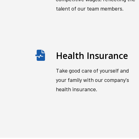
talent of our team members.
Health Insurance
Take good care of yourself and
your family with our company's
health insurance.