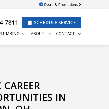
Deals & Promotions
44-7811
SCHEDULE SERVICE
PLUMBING
ABOUT
CONTACT
 CAREER
RTUNITIES IN
N, OH