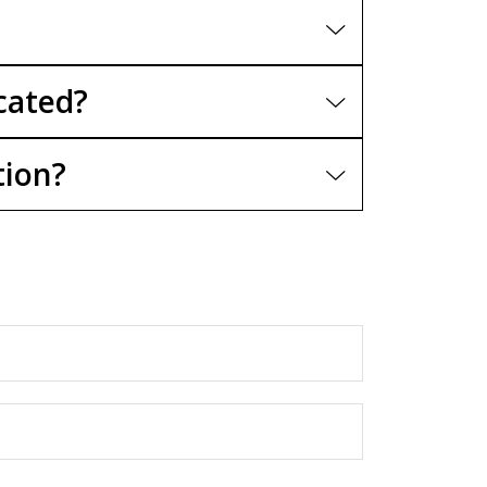
cated?
tion?