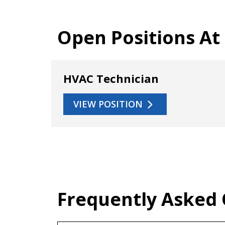
Open Positions At
HVAC Technician
VIEW POSITION
Frequently Asked