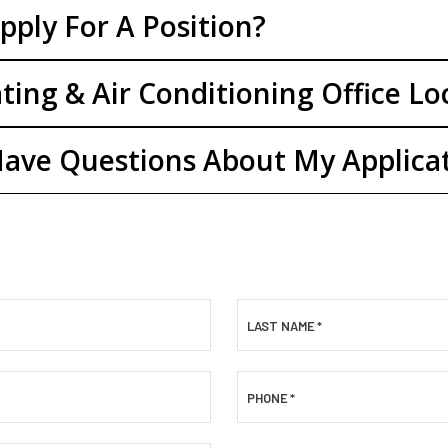
pply For A Position?
ting & Air Conditioning Office Lo
 Have Questions About My Applica
LAST NAME
*
PHONE
*