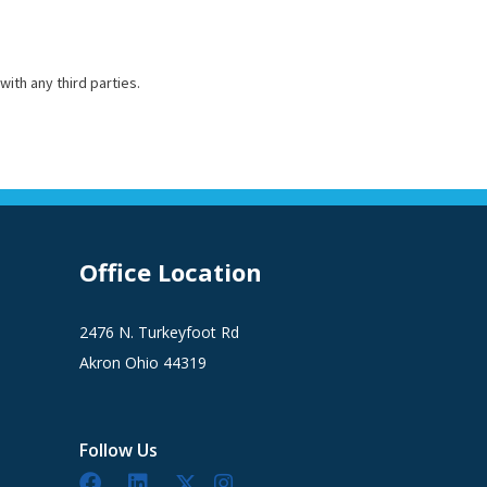
with any third parties.
Office Location
2476 N. Turkeyfoot Rd
Akron Ohio 44319
Follow Us