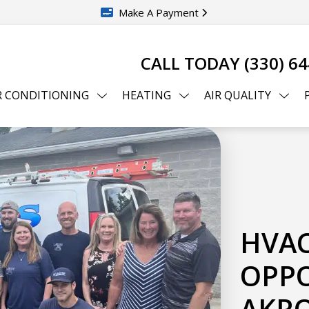
Make A Payment
CALL TODAY
(330) 6
R CONDITIONING
HEATING
AIR QUALITY
HVAC
OPPO
AKRO