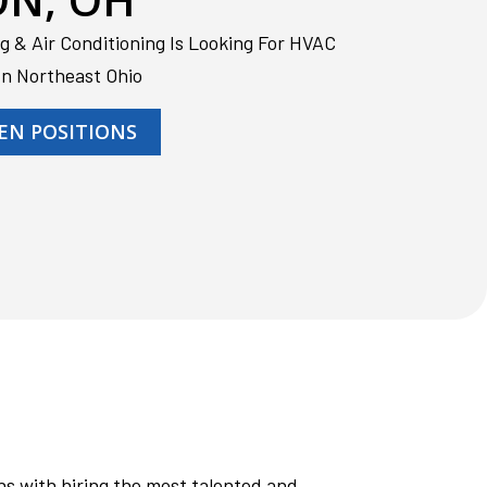
g & Air Conditioning Is Looking For HVAC
In Northeast Ohio
EN POSITIONS
s with hiring the most talented and