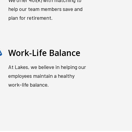
We offer 401(k) with matching to
help our team members save and
plan for retirement.
Work-Life Balance
At Lakes, we believe in helping our
employees maintain a healthy
work-life balance.