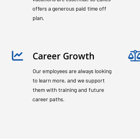
offers a generous paid time off
plan.
Career Growth
Our employees are always looking
to learn more, and we support
them with training and future
career paths.