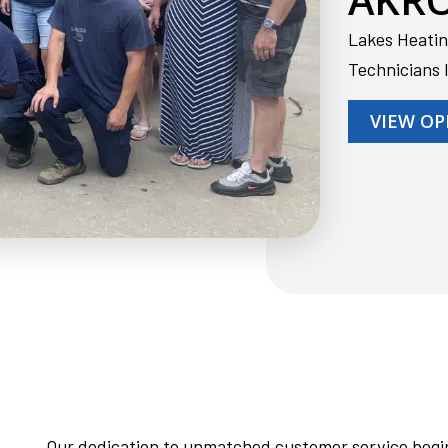
Lakes Heatin
Technicians 
VIEW OP
Our dedication to unmatched customer service begin