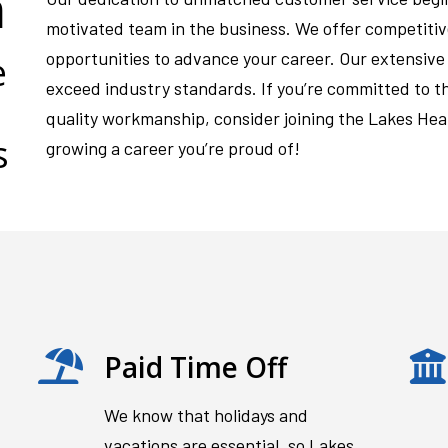
m
motivated team in the business. We offer competiti
opportunities to advance your career. Our extensive o
e
exceed industry standards. If you’re committed to t
quality workmanship, consider joining the Lakes Hea
s
growing a career you’re proud of!
Paid Time Off
We know that holidays and
vacations are essential, so Lakes