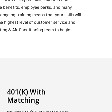
ve benefits, employee perks, and many
ngoing training means that your skills will
he highest level of customer service and
ting & Air Conditioning team to begin
401(K) With
Matching