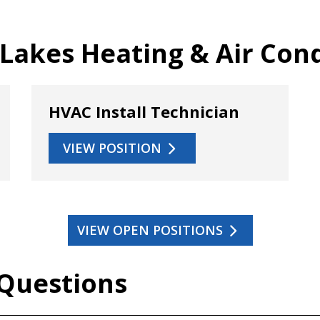
 Lakes Heating & Air Con
HVAC Install Technician
VIEW POSITION
VIEW OPEN POSITIONS
 Questions