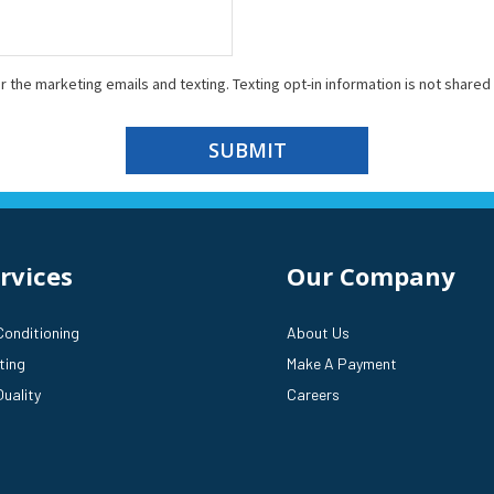
r the marketing emails and texting. Texting opt-in information is not shared 
SUBMIT
rvices
Our Company
Conditioning
About Us
ting
Make A Payment
Quality
Careers