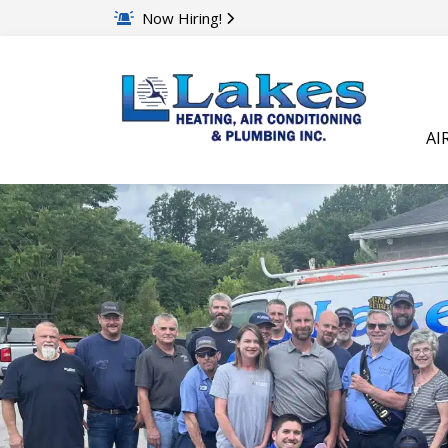
Now Hiring!
AI