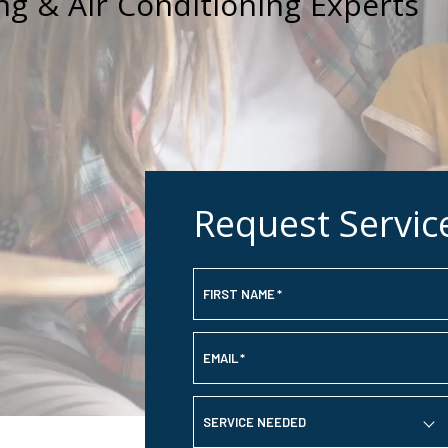
ng & Air Conditioning Experts
Request Servic
FIRST NAME
*
EMAIL
*
SERVICE NEEDED