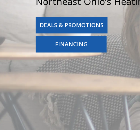
Northeast Ohio’s Heati
DEALS & PROMOTIONS
FINANCING