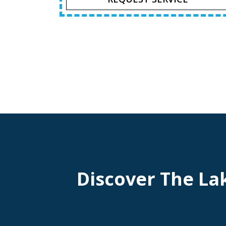
Discover The La