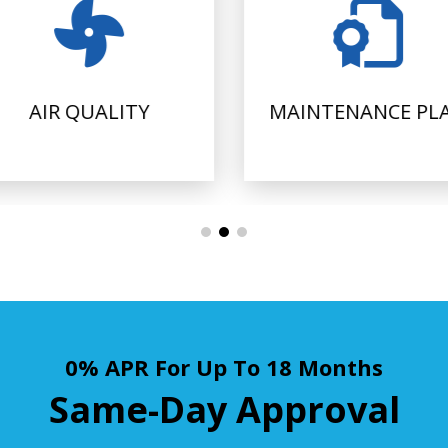
AIR QUALITY
MAINTENANCE PL
0% APR For Up To 18 Months
Same-Day Approval