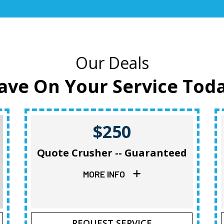
Our Deals
ave On Your Service Tod
$250
Quote Crusher -- Guaranteed
MORE INFO
REQUEST SERVICE