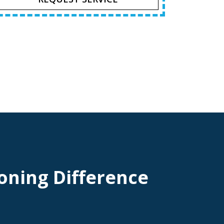
oning Difference