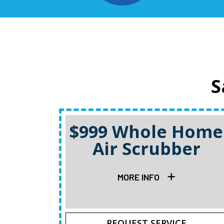
S
$999 Whole Home
Air Scrubber
MORE INFO
REQUEST SERVICE