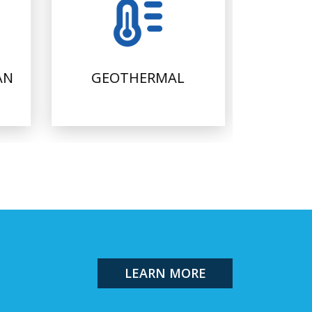
AN
GEOTHERMAL
FI
LEARN MORE