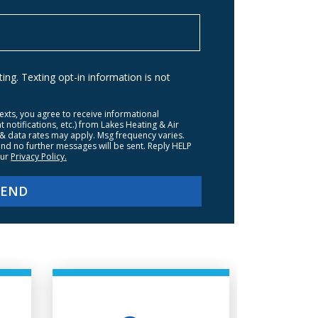
ng. Texting opt-in information is not
texts, you agree to receive informational
otifications, etc.) from Lakes Heating & Air
& data rates may apply. Msg frequency varies.
nd no further messages will be sent. Reply HELP
our
Privacy Policy.
SEND