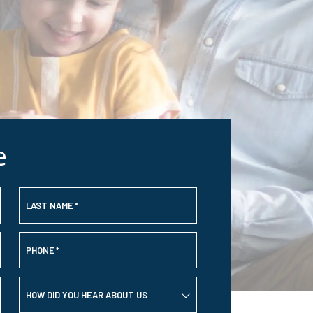
e
LAST NAME
*
PHONE
*
HOW DID YOU HEAR ABOUT US