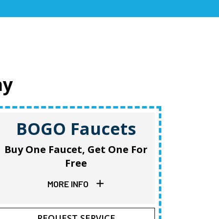
ay
BOGO Faucets
B
Buy One Faucet, Get One For
Buy O
Free
MORE INFO
REQUEST SERVICE