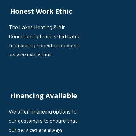
Honest Work Ethic
The Lakes Heating & Air
Conditioning team is dedicated
to ensuring honest and expert
service every time.
Financing Available
We offer financing options to
our customers to ensure that
our services are always