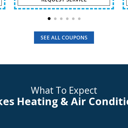
SEE ALL COUPONS
What To Expect
kes Heating & Air Conditi