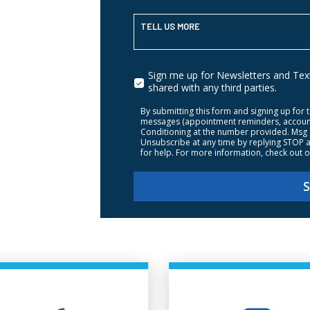
TELL US MORE
Sign me up for Newsletters and Texti
shared with any third parties.
By submitting this form and signing up for 
messages (appointment reminders, account n
Conditioning at the number provided. Msg 
Unsubscribe at any time by replying STOP a
for help. For more information, check out 