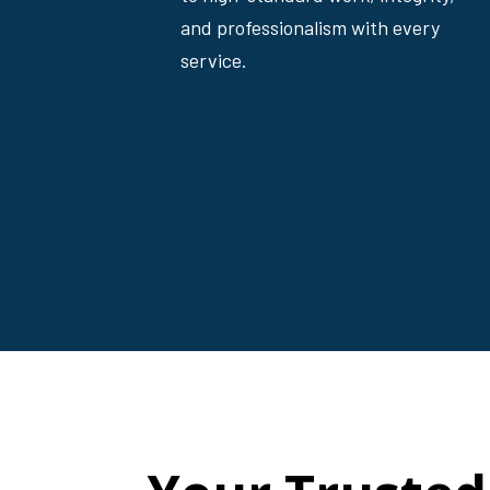
and professionalism with every
service.