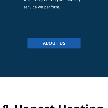
service we perform.
ABOUT US