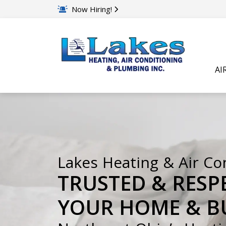
Now Hiring!
AI
Lakes Heating & Air Co
TRUSTED & RESP
YOUR HOME & BU