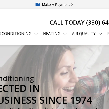
Make A Payment
CALL TODAY
(330) 6
R CONDITIONING
HEATING
AIR QUALITY
nditioning
ECTED IN
SINESS SINCE 1974