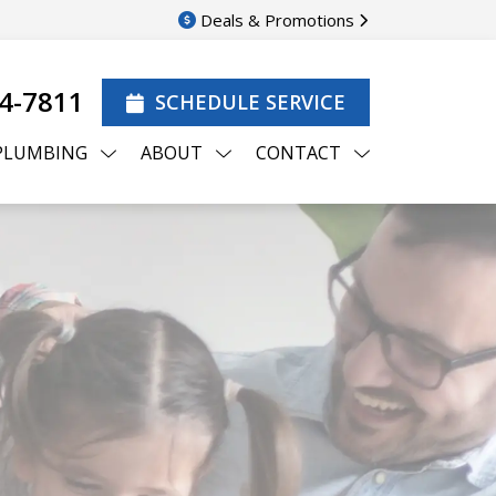
Deals & Promotions
44-7811
SCHEDULE SERVICE
PLUMBING
ABOUT
CONTACT