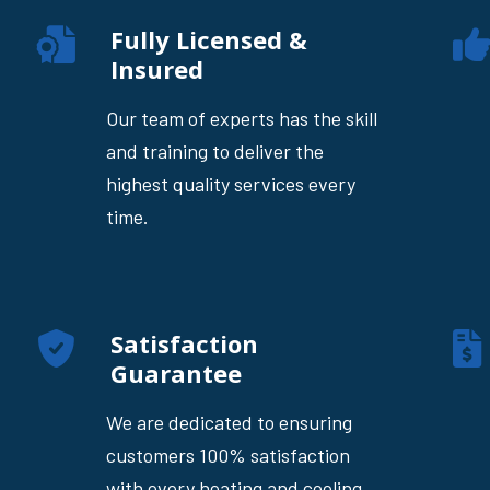
Fully Licensed &
Insured
Our team of experts has the skill
and training to deliver the
highest quality services every
time.
Satisfaction
Guarantee
We are dedicated to ensuring
customers 100% satisfaction
with every heating and cooling