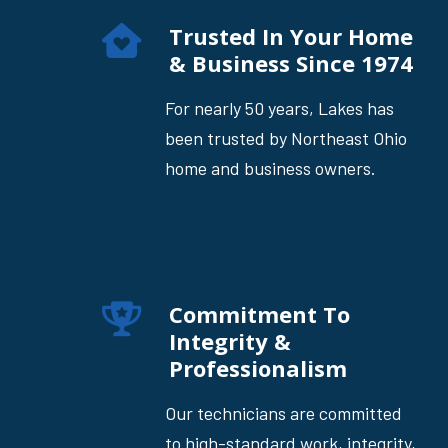
Trusted In Your Home
& Business Since 1974
For nearly 50 years, Lakes has
been trusted by Northeast Ohio
home and business owners.
Commitment To
Integrity &
Professionalism
Our technicians are committed
to high-standard work, integrity,