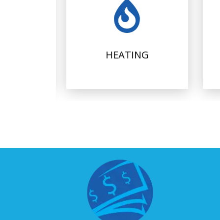
IONING
HEATING