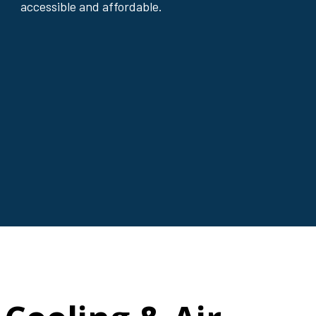
accessible and affordable.