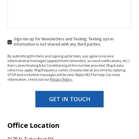
Sign me up for Newsletters and Texting. Texting opt-in
SIGN
information is not shared with any third parties.
ME
UP
By submitting this form and signing up for texts, you agree to receive
FOR
informational messages (appointment reminders, account notifications, etc.)
NEWSLETTERS
from Lakes Heating & Air Conditioning at the number provided. Msg & data
rates may apply. Msg frequency varies. Unsubscribe at any time by replying
AND
STOP and no further messages will be sent. Reply HELP for help. For more
TEXTING.
information, check out our
Privacy Policy.
TEXTING
OPT-
IN
GET IN TOUCH
INFORMATION
IS
NOT
SHARED
WITH
Office Location
ANY
THIRD
PARTIES.
2476 N. Turkeyfoot Rd