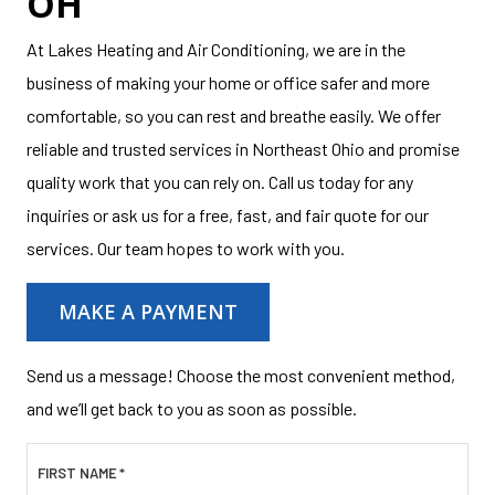
OH
At Lakes Heating and Air Conditioning, we are in the
business of making your home or office safer and more
comfortable, so you can rest and breathe easily. We offer
reliable and trusted services in Northeast Ohio and promise
quality work that you can rely on. Call us today for any
inquiries or ask us for a free, fast, and fair quote for our
services. Our team hopes to work with you.
MAKE A PAYMENT
Send us a message! Choose the most convenient method,
and we’ll get back to you as soon as possible.
FIRST NAME
*