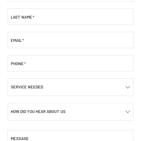
LAST NAME
*
EMAIL
*
PHONE
*
SERVICE NEEDED
HOW DID YOU HEAR ABOUT US
MESSAGE