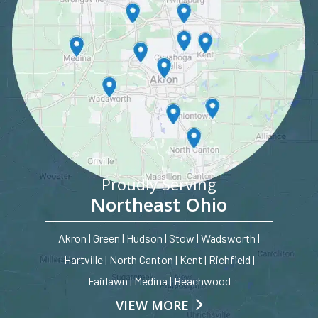
Proudly Serving
Northeast Ohio
Akron | Green | Hudson | Stow | Wadsworth |
Hartville | North Canton | Kent | Richfield |
Fairlawn | Medina | Beachwood
VIEW MORE