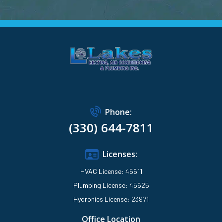
Phone:
(330) 644-7811
Licenses:
HVAC License: 45611
Plumbing License: 45625
Hydronics License: 23971
Office Location