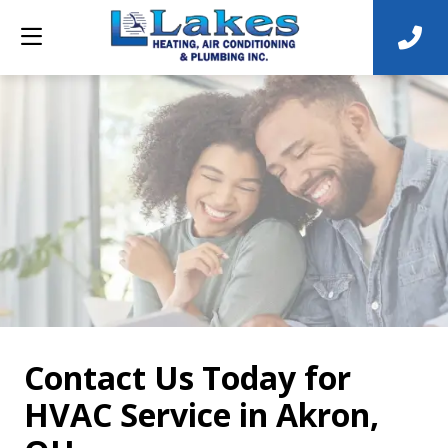
Contact Us Today for
HVAC Service in Akron,