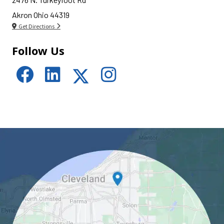
Akron Ohio 44319
Get Directions
Follow Us