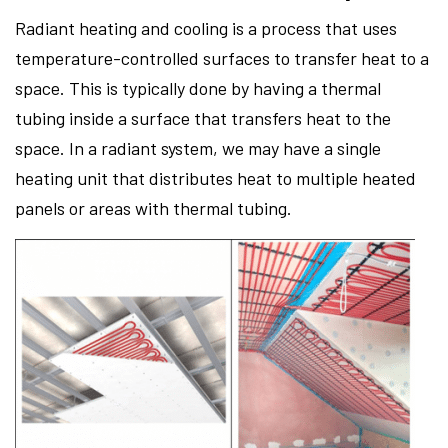
Radiant heating and cooling is a process that uses
temperature-controlled surfaces to transfer heat to a
space. This is typically done by having a thermal
tubing inside a surface that transfers heat to the
space. In a radiant system, we may have a single
heating unit that distributes heat to multiple heated
panels or areas with thermal tubing.