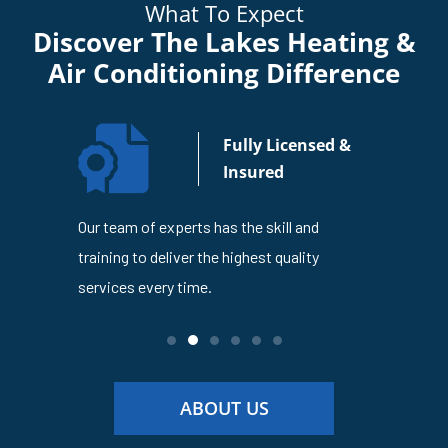
What To Expect
Discover The Lakes Heating &
Air Conditioning Difference
n Your
Fully Licensed &
usiness
Insured
4
Our team of experts has the skill and
The Lakes
en trusted
training to deliver the highest quality
is dedicat
ness
services every time.
service ev
ABOUT US