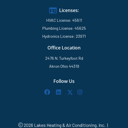
Licenses:
HVAC License: 45611
Plumbing License: 45625
Hydronics License: 23971
Office Location
2476 N. Turkeyfoot Rd
Akron Ohio 44319
Follow Us
2026 Lakes Heating & Air Conditioning, Inc.
|