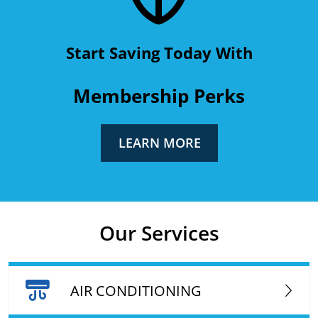
Start Saving Today With
Membership Perks
LEARN MORE
Our Services
AIR CONDITIONING