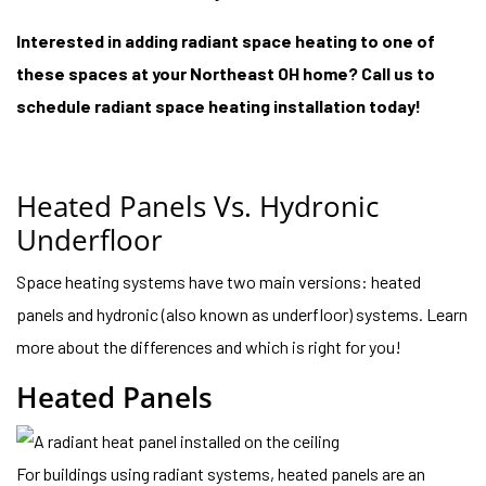
Interested in adding radiant space heating to one of
these spaces at your Northeast OH home? Call us to
schedule radiant space heating installation today!
Heated Panels Vs. Hydronic
Underfloor
Space heating systems have two main versions: heated
panels and hydronic (also known as underfloor) systems. Learn
more about the differences and which is right for you!
Heated Panels
For buildings using radiant systems, heated panels are an