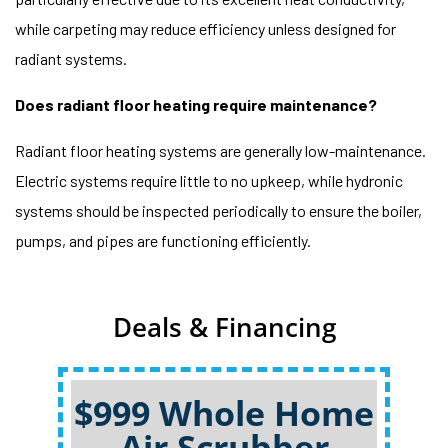
while carpeting may reduce efficiency unless designed for
radiant systems.
Does radiant floor heating require maintenance?
Radiant floor heating systems are generally low-maintenance.
Electric systems require little to no upkeep, while hydronic
systems should be inspected periodically to ensure the boiler,
pumps, and pipes are functioning efficiently.
Deals & Financing
$999 Whole Home
Air Scrubber