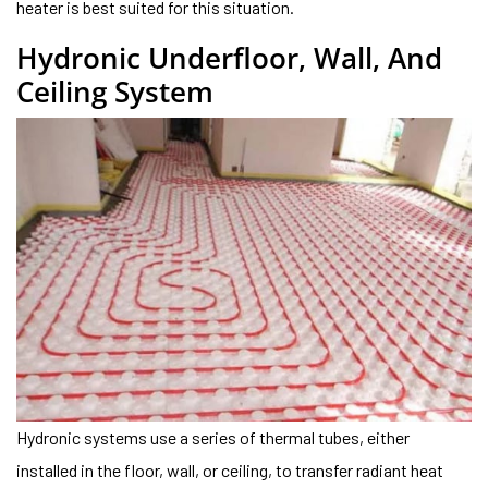
heater is best suited for this situation.
Hydronic Underfloor, Wall, And
Ceiling System
Hydronic systems use a series of thermal tubes, either
installed in the floor, wall, or ceiling, to transfer radiant heat