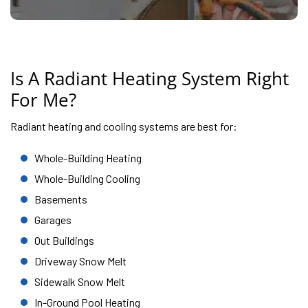
Is A Radiant Heating System Right
For Me?
Radiant heating and cooling systems are best for:
Whole-Building Heating
Whole-Building Cooling
Basements
Garages
Out Buildings
Driveway Snow Melt
Sidewalk Snow Melt
In-Ground Pool Heating