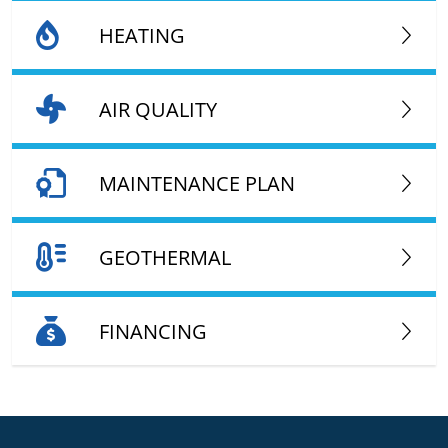
HEATING
AIR QUALITY
MAINTENANCE PLAN
GEOTHERMAL
FINANCING