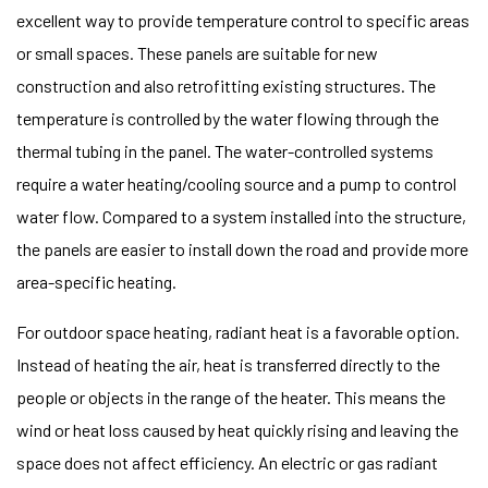
excellent way to provide temperature control to specific areas
or small spaces. These panels are suitable for new
construction and also retrofitting existing structures. The
temperature is controlled by the water flowing through the
thermal tubing in the panel. The water-controlled systems
require a water heating/cooling source and a pump to control
water flow. Compared to a system installed into the structure,
the panels are easier to install down the road and provide more
area-specific heating.
For outdoor space heating, radiant heat is a favorable option.
Instead of heating the air, heat is transferred directly to the
people or objects in the range of the heater. This means the
wind or heat loss caused by heat quickly rising and leaving the
space does not affect efficiency. An electric or gas radiant