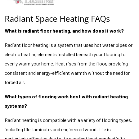
Radiant Space Heating FAQs
What is radiant floor heating, and how does it work?
Radiant floor heating is a system that uses hot water pipes or
electric heating elements installed beneath your flooring to
evenly warm your home. Heat rises from the floor, providing
consistent and energy-efficient warmth without the need for
forced air.
What types of flooring work best with radiant heating
systems?
Radiant heating is compatible with a variety of flooring types,
including tile, laminate, and engineered wood. Tile is
particularly effective due to its excellent heat conductivity,