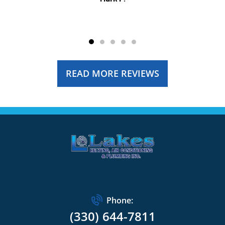
READ MORE REVIEWS
Phone:
(330) 644-7811