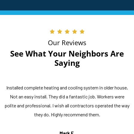
Our Reviews
See What Your Neighbors Are
Saying
Installed complete heating and cooling system in older house,
Not an easy install. They did a fantastic job. Workers were
polite and professional. I wish all contractors operated the way
they do. Highly recommend them.
Mark F.