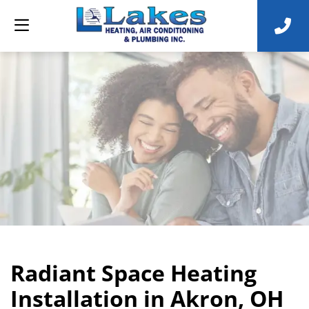
Radiant Space Heating
Installation in Akron, OH