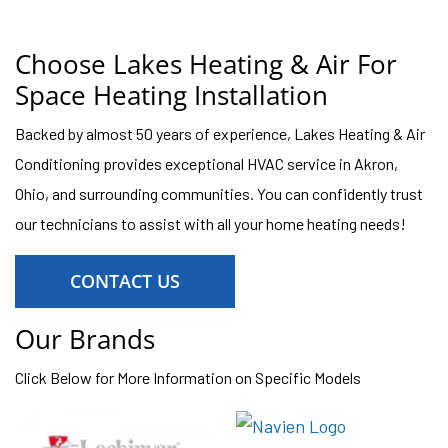
Choose Lakes Heating & Air For
Space Heating Installation
Backed by almost 50 years of experience, Lakes Heating & Air
Conditioning provides exceptional HVAC service in Akron,
Ohio, and surrounding communities. You can confidently trust
our technicians to assist with all your home heating needs!
CONTACT US
Our Brands
Click Below for More Information on Specific Models