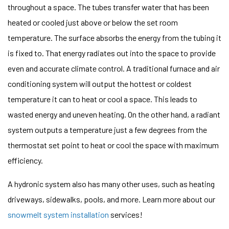
throughout a space. The tubes transfer water that has been
heated or cooled just above or below the set room
temperature. The surface absorbs the energy from the tubing it
is fixed to. That energy radiates out into the space to provide
even and accurate climate control. A traditional furnace and air
conditioning system will output the hottest or coldest
temperature it can to heat or cool a space. This leads to
wasted energy and uneven heating. On the other hand, a radiant
system outputs a temperature just a few degrees from the
thermostat set point to heat or cool the space with maximum
efficiency.
A hydronic system also has many other uses, such as heating
driveways, sidewalks, pools, and more. Learn more about our
snowmelt system installation
services!