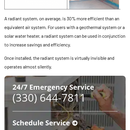
A radiant system, on average, is 30% more efficient than an
equivalent air system. For users with a geothermal system or a
solar water heater, a radiant system can be used in conjunction
to increase savings and efficiency.
Once installed, the radiant system is virtually invisible and
operates almost silently.
24/7 Emergency Service
(330) 644-7811
Schedule Service