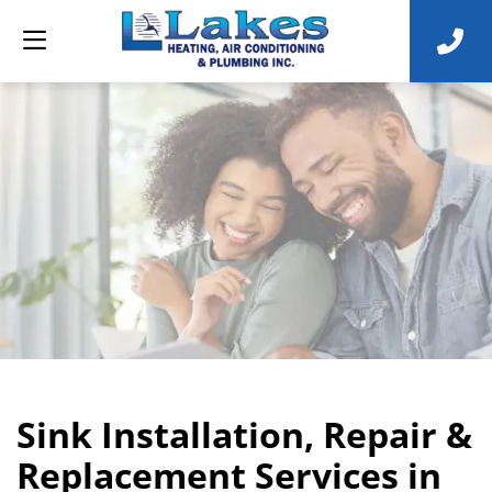
Sink Installation, Repair &
Replacement Services in