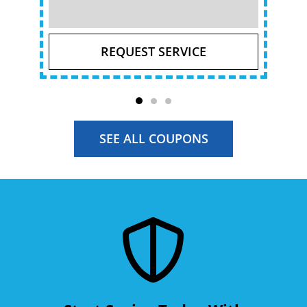
REQUEST SERVICE
SEE ALL COUPONS