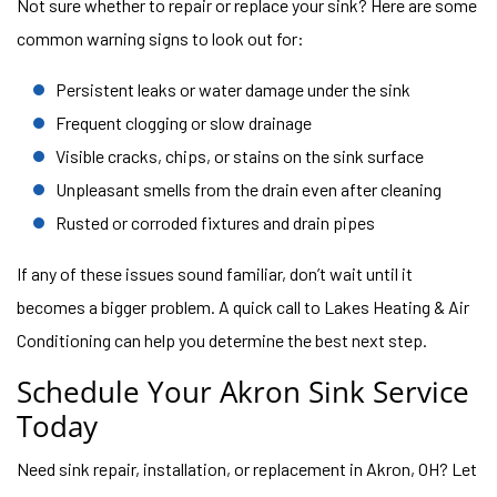
Not sure whether to repair or replace your sink? Here are some
common warning signs to look out for:
Persistent leaks or water damage under the sink
Frequent clogging or slow drainage
Visible cracks, chips, or stains on the sink surface
Unpleasant smells from the drain even after cleaning
Rusted or corroded fixtures and drain pipes
If any of these issues sound familiar, don’t wait until it
becomes a bigger problem. A quick call to Lakes Heating & Air
Conditioning can help you determine the best next step.
Schedule Your Akron Sink Service
Today
Need sink repair, installation, or replacement in Akron, OH? Let