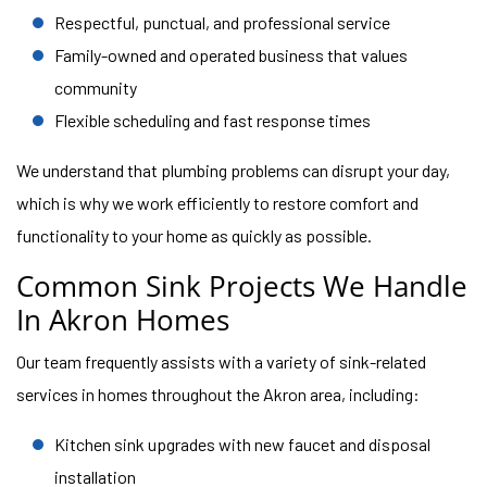
Respectful, punctual, and professional service
Family-owned and operated business that values
community
Flexible scheduling and fast response times
We understand that plumbing problems can disrupt your day,
which is why we work efficiently to restore comfort and
functionality to your home as quickly as possible.
Common Sink Projects We Handle
In Akron Homes
Our team frequently assists with a variety of sink-related
services in homes throughout the Akron area, including:
Kitchen sink upgrades with new faucet and disposal
installation