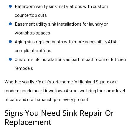
Bathroom vanity sink installations with custom
countertop cuts
Basement utility sink installations for laundry or
workshop spaces
Aging sink replacements with more accessible, ADA-
compliant options
Custom sink installations as part of bathroom or kitchen
remodels
Whether you live in a historic home in Highland Square or a
modern condo near Downtown Akron, we bring the same level
of care and craftsmanship to every project.
Signs You Need Sink Repair Or
Replacement