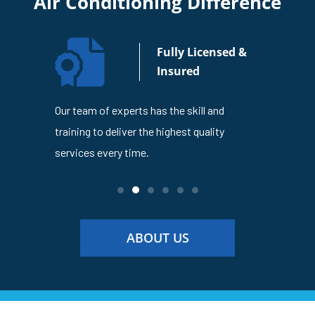
Air Conditioning Difference
n Your
Fully Licensed &
usiness
Insured
4
Our team of experts has the skill and
The Lakes
en trusted
training to deliver the highest quality
is dedicat
ness
services every time.
service ev
ABOUT US