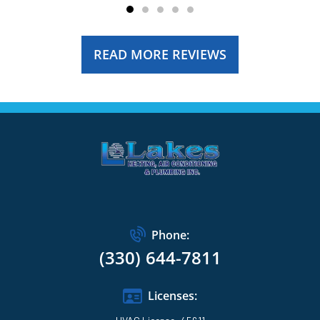
READ MORE REVIEWS
Phone:
(330) 644-7811
Licenses: