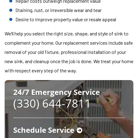
Repair costs outweigh replacement value
Staining, rust, or irreversible wear and tear
Desire to improve property value or resale appeal
We’ll help you select the right size, shape, and style of sink to
complement your home. Our replacement services include safe
removal of your old fixture, professional installation of your
new sink, and cleanup once the job is done. We treat your home
with respect every step of the way.
24/7 Emergency Service
(330) 644-7811
Schedule Service