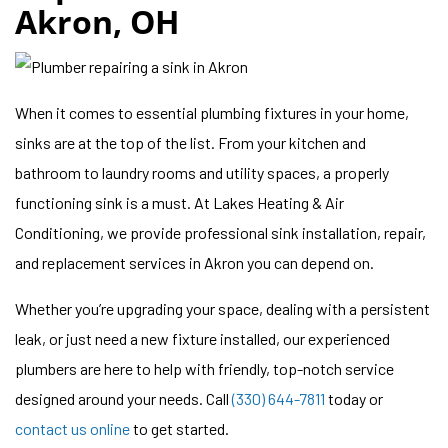
Akron, OH
When it comes to essential plumbing fixtures in your home,
sinks are at the top of the list. From your kitchen and
bathroom to laundry rooms and utility spaces, a properly
functioning sink is a must. At Lakes Heating & Air
Conditioning, we provide professional sink installation, repair,
and replacement services in Akron you can depend on.
Whether you’re upgrading your space, dealing with a persistent
leak, or just need a new fixture installed, our experienced
plumbers are here to help with friendly, top-notch service
designed around your needs. Call
(330) 644-7811
today or
contact us online
to get started.