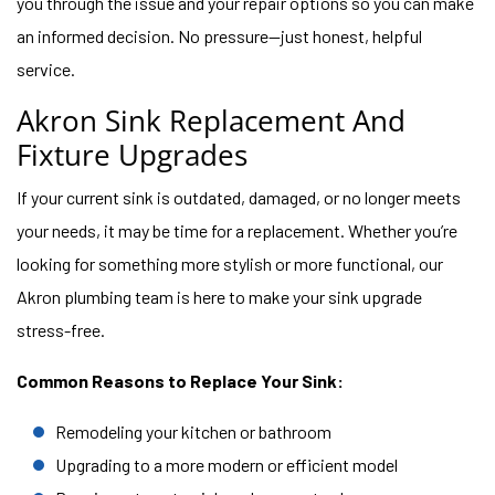
you through the issue and your repair options so you can make
an informed decision. No pressure—just honest, helpful
service.
Akron Sink Replacement And
Fixture Upgrades
If your current sink is outdated, damaged, or no longer meets
your needs, it may be time for a replacement. Whether you’re
looking for something more stylish or more functional, our
Akron plumbing team is here to make your sink upgrade
stress-free.
Common Reasons to Replace Your Sink:
Remodeling your kitchen or bathroom
Upgrading to a more modern or efficient model