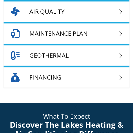
AIR QUALITY
MAINTENANCE PLAN
GEOTHERMAL
FINANCING
What To Expect
Discover The Lakes Heating &