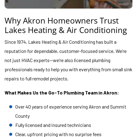
Why Akron Homeowners Trust
Lakes Heating & Air Conditioning
Since 1974, Lakes Heating & Air Conditioning has built a
reputation for dependable, customer-focused service. We’re
not just HVAC experts—we’re also licensed plumbing
professionals ready to help you with everything from small sink
repairs to full remodel projects.
What Makes Us the Go-To Plumbing Team in Akron:
Over 40 years of experience serving Akron and Summit
County
Fully licensed and insured technicians
Clear, upfront pricing with no surprise fees