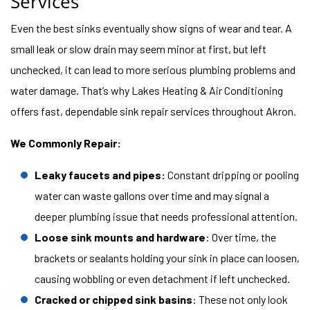
Services
Even the best sinks eventually show signs of wear and tear. A
small leak or slow drain may seem minor at first, but left
unchecked, it can lead to more serious plumbing problems and
water damage. That’s why Lakes Heating & Air Conditioning
offers fast, dependable sink repair services throughout Akron.
We Commonly Repair:
Leaky faucets and pipes:
Constant dripping or pooling
water can waste gallons over time and may signal a
deeper plumbing issue that needs professional attention.
Loose sink mounts and hardware
: Over time, the
brackets or sealants holding your sink in place can loosen,
causing wobbling or even detachment if left unchecked.
Cracked or chipped sink basins
: These not only look