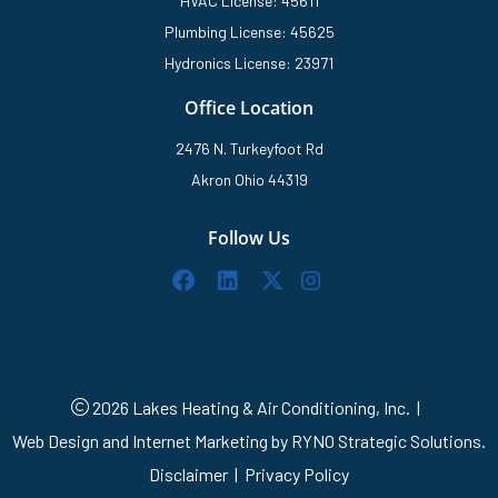
HVAC License: 45611
Plumbing License: 45625
Hydronics License: 23971
Office Location
2476 N. Turkeyfoot Rd
Akron Ohio 44319
Follow Us
2026 Lakes Heating & Air Conditioning, Inc.
|
Web Design and Internet Marketing by
RYNO Strategic Solutions.
Disclaimer
|
Privacy Policy