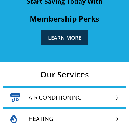
Start Saving Today With
Membership Perks
LEARN MORE
Our Services
AIR CONDITIONING
HEATING