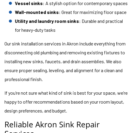
Vessel sinks
: A stylish option for contemporary spaces
Wall-mounted sinks
: Great for maximizing floor space
Utility and laundry room sinks
: Durable and practical
for heavy-duty tasks
Our sink installation services in Akron include everything from
disconnecting old plumbing and removing existing fixtures to
installing new sinks, faucets, and drain assemblies. We also
ensure proper sealing, leveling, and alignment for a clean and
professional finish.
If you’re not sure what kind of sink is best for your space, we’re
happy to offer recommendations based on your room layout,
design preferences, and budget.
Reliable Akron Sink Repair