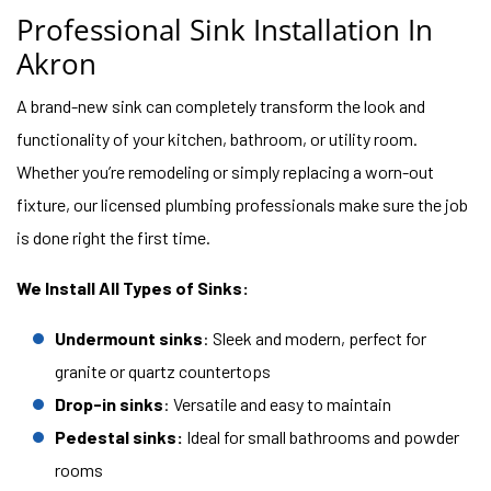
Professional Sink Installation In
Akron
A brand-new sink can completely transform the look and
functionality of your kitchen, bathroom, or utility room.
Whether you’re remodeling or simply replacing a worn-out
fixture, our licensed plumbing professionals make sure the job
is done right the first time.
We Install All Types of Sinks:
Undermount sinks
: Sleek and modern, perfect for
granite or quartz countertops
Drop-in sinks
: Versatile and easy to maintain
Pedestal sinks:
Ideal for small bathrooms and powder
rooms