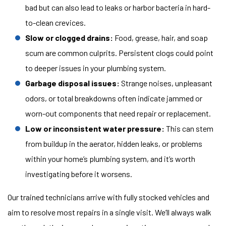
bad but can also lead to leaks or harbor bacteria in hard-
to-clean crevices.
Slow or clogged drains:
Food, grease, hair, and soap
scum are common culprits. Persistent clogs could point
to deeper issues in your plumbing system.
Garbage disposal issues:
Strange noises, unpleasant
odors, or total breakdowns often indicate jammed or
worn-out components that need repair or replacement.
Low or inconsistent water pressure:
This can stem
from buildup in the aerator, hidden leaks, or problems
within your home’s plumbing system, and it’s worth
investigating before it worsens.
Our trained technicians arrive with fully stocked vehicles and
aim to resolve most repairs in a single visit. We’ll always walk