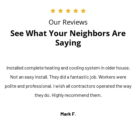
Our Reviews
See What Your Neighbors Are
Saying
Installed complete heating and cooling system in older house,
Not an easy install. They did a fantastic job. Workers were
polite and professional. I wish all contractors operated the way
they do. Highly recommend them.
Mark F.