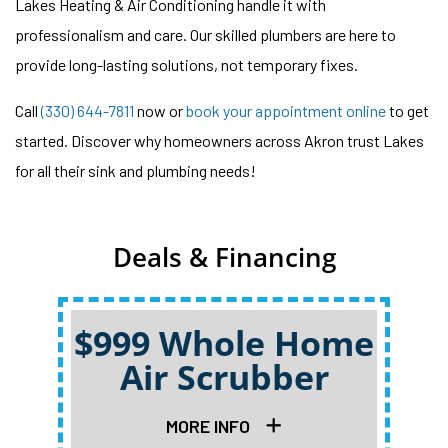
Lakes Heating & Air Conditioning handle it with
professionalism and care. Our skilled plumbers are here to
provide long-lasting solutions, not temporary fixes.
Call
(330) 644-7811
now or
book your appointment online
to get
started. Discover why homeowners across Akron trust Lakes
for all their sink and plumbing needs!
Deals & Financing
$999 Whole Home
Air Scrubber
Qu
MORE INFO