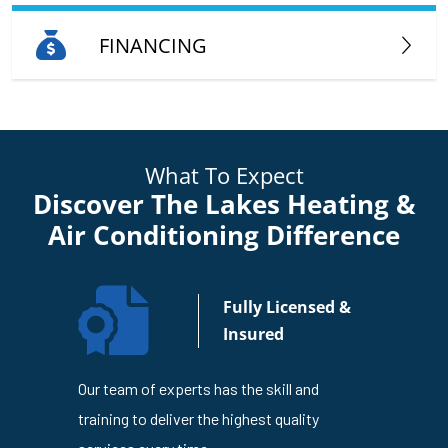
FINANCING
What To Expect
Discover The Lakes Heating &
Air Conditioning Difference
n Your
Fully Licensed &
usiness
Insured
4
Our team of experts has the skill and
The Lakes
en trusted
training to deliver the highest quality
is dedicat
ness