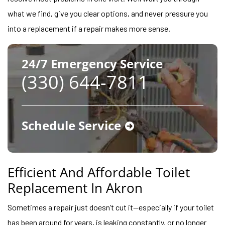
what we find, give you clear options, and never pressure you
into a replacement if a repair makes more sense.
24/7 Emergency Service
(330) 644-7811
Schedule Service
Efficient And Affordable Toilet
Replacement In Akron
Sometimes a repair just doesn’t cut it—especially if your toilet
has been around for years, is leaking constantly, or no longer