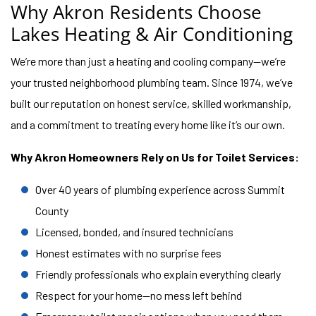
Why Akron Residents Choose
Lakes Heating & Air Conditioning
We’re more than just a heating and cooling company—we’re
your trusted neighborhood plumbing team. Since 1974, we’ve
built our reputation on honest service, skilled workmanship,
and a commitment to treating every home like it’s our own.
Why Akron Homeowners Rely on Us for Toilet Services:
Over 40 years of plumbing experience across Summit
County
Licensed, bonded, and insured technicians
Honest estimates with no surprise fees
Friendly professionals who explain everything clearly
Respect for your home—no mess left behind