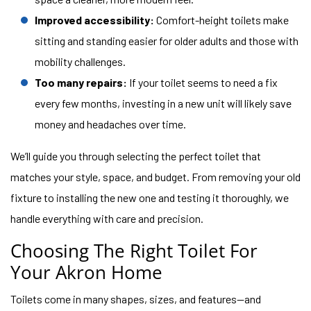
Improved accessibility:
Comfort-height toilets make
sitting and standing easier for older adults and those with
mobility challenges.
Too many repairs:
If your toilet seems to need a fix
every few months, investing in a new unit will likely save
money and headaches over time.
We’ll guide you through selecting the perfect toilet that
matches your style, space, and budget. From removing your old
fixture to installing the new one and testing it thoroughly, we
handle everything with care and precision.
Choosing The Right Toilet For
Your Akron Home
Toilets come in many shapes, sizes, and features—and