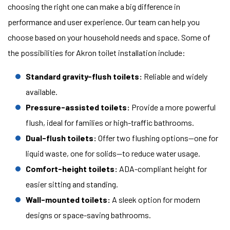
choosing the right one can make a big difference in
performance and user experience. Our team can help you
choose based on your household needs and space. Some of
the possibilities for Akron toilet installation include:
Standard gravity-flush toilets:
Reliable and widely
available.
Pressure-assisted toilets:
Provide a more powerful
flush, ideal for families or high-traffic bathrooms.
Dual-flush toilets:
Offer two flushing options—one for
liquid waste, one for solids—to reduce water usage.
Comfort-height toilets:
ADA-compliant height for
easier sitting and standing.
Wall-mounted toilets:
A sleek option for modern
designs or space-saving bathrooms.