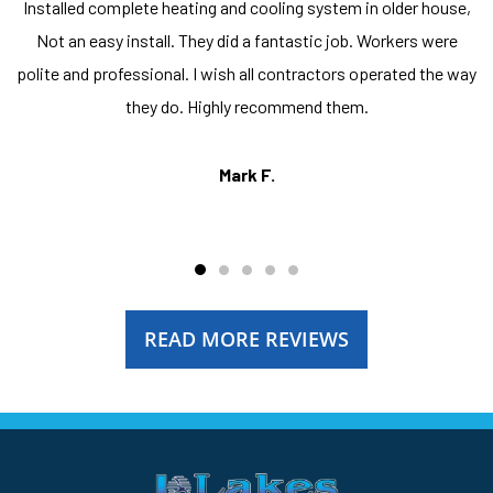
Installed complete heating and cooling system in older house,
Not an easy install. They did a fantastic job. Workers were
polite and professional. I wish all contractors operated the way
they do. Highly recommend them.
Mark F.
READ MORE REVIEWS