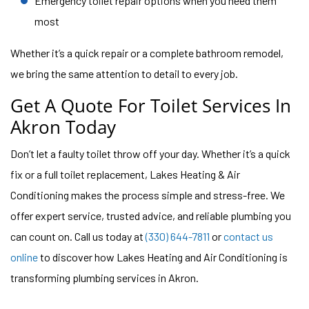
Emergency toilet repair options when you need them
most
Whether it’s a quick repair or a complete bathroom remodel,
we bring the same attention to detail to every job.
Get A Quote For Toilet Services In
Akron Today
Don’t let a faulty toilet throw off your day. Whether it’s a quick
fix or a full toilet replacement, Lakes Heating & Air
Conditioning makes the process simple and stress-free. We
offer expert service, trusted advice, and reliable plumbing you
can count on. Call us today at
(330) 644-7811
or
contact us
online
to discover how Lakes Heating and Air Conditioning is
transforming plumbing services in Akron.