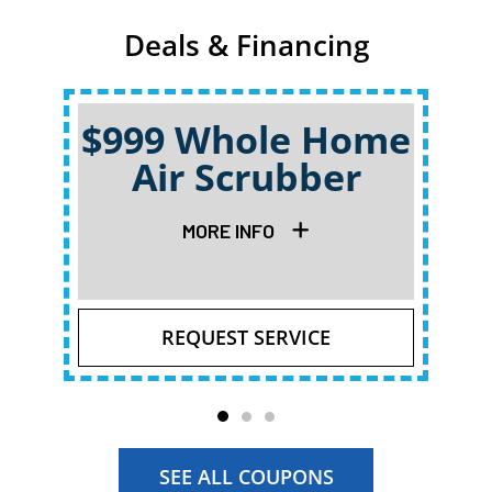
Deals & Financing
$999 Whole Home
Air Scrubber
Qu
MORE INFO
REQUEST SERVICE
SEE ALL COUPONS