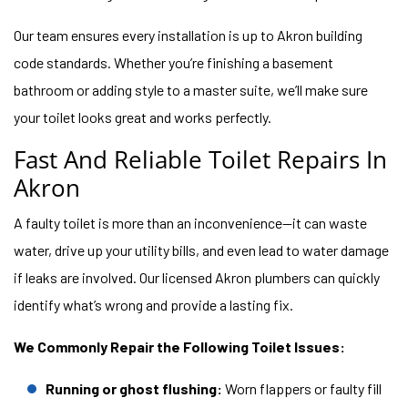
Our team ensures every installation is up to Akron building
code standards. Whether you’re finishing a basement
bathroom or adding style to a master suite, we’ll make sure
your toilet looks great and works perfectly.
Fast And Reliable Toilet Repairs In
Akron
A faulty toilet is more than an inconvenience—it can waste
water, drive up your utility bills, and even lead to water damage
if leaks are involved. Our licensed Akron plumbers can quickly
identify what’s wrong and provide a lasting fix.
We Commonly Repair the Following Toilet Issues:
Running or ghost flushing:
Worn flappers or faulty fill