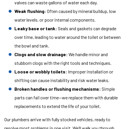
valves can waste gallons of water each day.
Weak flushing:
Often caused by mineral buildup, low
water levels, or poor internal components.
Leaky base or tank:
Seals and gaskets can degrade
over time, leading to water around the toilet or between
the bowl and tank.
Clogs and slow drainage:
We handle minor and
stubborn clogs with the right tools and techniques.
Loose or wobbly toilets:
Improper installation or
shifting can cause instability and risk water leaks.
Broken handles or flushing mechanisms:
Simple
parts can fail over time—we replace them with durable
replacements to extend the life of your toilet.
Our plumbers arrive with fully stocked vehicles, ready to
resolve most problems in one visit. We’ll walk you through