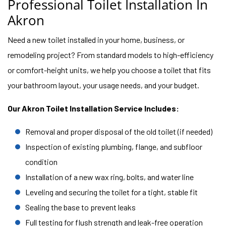
Professional Toilet Installation In
Akron
Need a new toilet installed in your home, business, or
remodeling project? From standard models to high-efficiency
or comfort-height units, we help you choose a toilet that fits
your bathroom layout, your usage needs, and your budget.
Our Akron Toilet Installation Service Includes:
Removal and proper disposal of the old toilet (if needed)
Inspection of existing plumbing, flange, and subfloor
condition
Installation of a new wax ring, bolts, and water line
Leveling and securing the toilet for a tight, stable fit
Sealing the base to prevent leaks
Full testing for flush strength and leak-free operation