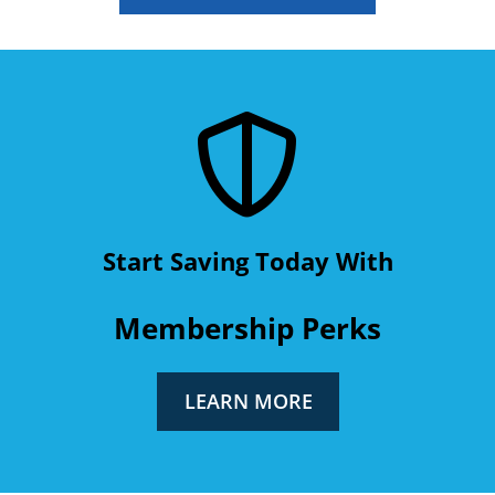
Start Saving Today With
Membership Perks
LEARN MORE