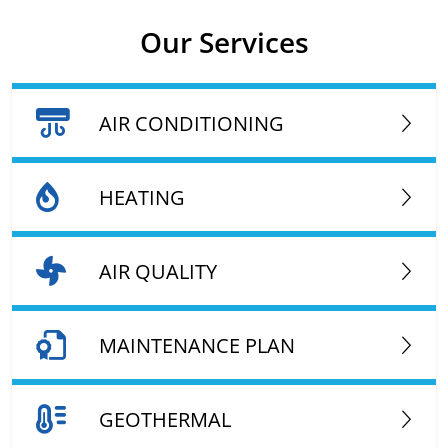
Our Services
AIR CONDITIONING
HEATING
AIR QUALITY
MAINTENANCE PLAN
GEOTHERMAL