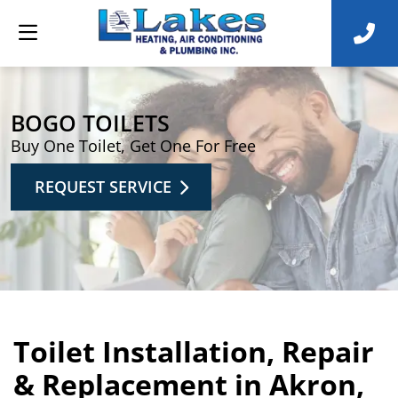
BOGO TOILETS
Buy One Toilet, Get One For Free
REQUEST SERVICE
Toilet Installation, Repair
& Replacement in Akron,