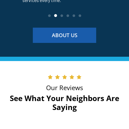
services every time.
service ev
ABOUT US
Our Reviews
See What Your Neighbors Are
Saying