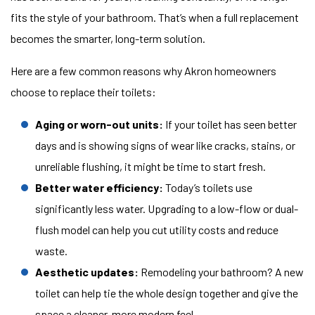
fits the style of your bathroom. That’s when a full replacement
becomes the smarter, long-term solution.
Here are a few common reasons why Akron homeowners
choose to replace their toilets:
Aging or worn-out units:
If your toilet has seen better
days and is showing signs of wear like cracks, stains, or
unreliable flushing, it might be time to start fresh.
Better water efficiency:
Today’s toilets use
significantly less water. Upgrading to a low-flow or dual-
flush model can help you cut utility costs and reduce
waste.
Aesthetic updates:
Remodeling your bathroom? A new
toilet can help tie the whole design together and give the
space a cleaner, more modern feel.