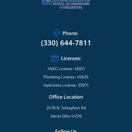
Phone:
(330) 644-7811
Licenses:
HVAC License: 45611
Plumbing License: 45625
Hydronics License: 23971
Office Location
2476 N. Turkeyfoot Rd
Akron Ohio 44319
Follow Us