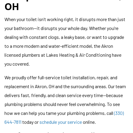
OH
When your toilet isn’t working right, it disrupts more than just
your bathroom—it disrupts your whole day. Whether you’re
dealing with constant clogs, a leaky base, or want to upgrade
to a more modern and water-efficient model, the Akron
licensed plumbers at Lakes Heating & Air Conditioning have
you covered.
We proudly offer full-service toilet installation, repair, and
replacement in Akron, OH and the surrounding areas. Our team
delivers fast, friendly, and clean service every time—because
plumbing problems should never feel overwhelming. To see
how we can help you tame your plumbing problems, call
(330)
644-7811
today or
schedule your service
online.