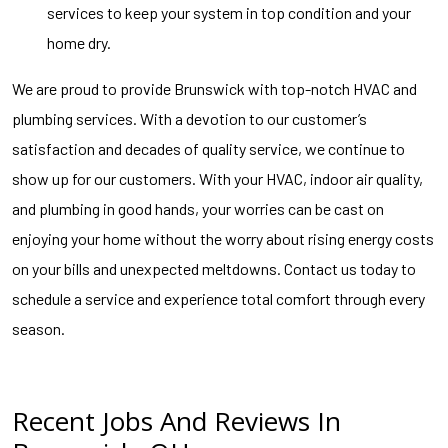
services to keep your system in top condition and your
home dry.
We are proud to provide Brunswick with top-notch HVAC and
plumbing services. With a devotion to our customer’s
satisfaction and decades of quality service, we continue to
show up for our customers. With your HVAC, indoor air quality,
and plumbing in good hands, your worries can be cast on
enjoying your home without the worry about rising energy costs
on your bills and unexpected meltdowns. Contact us today to
schedule a service and experience total comfort through every
season.
Recent Jobs And Reviews In