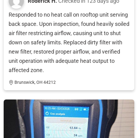
Roderick H.
Checked in
123 days ago
Responded to no heat call on rooftop unit serving
back space. Upon inspection, found heavily soiled
air filter restricting airflow, causing unit to shut
down on safety limits. Replaced dirty filter with
new filter, restored proper airflow, and verified
unit operation with adequate heat output to
affected zone.
Brunswick, OH 44212