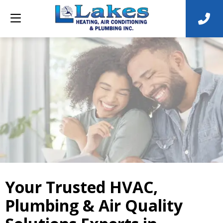
Your Trusted HVAC,
Plumbing & Air Quality