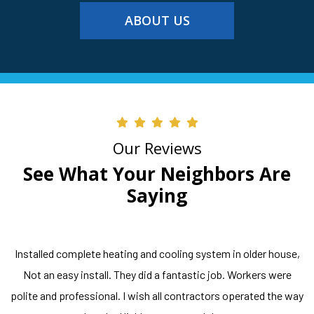
ABOUT US
Our Reviews
See What Your Neighbors Are
Saying
Installed complete heating and cooling system in older house,
Not an easy install. They did a fantastic job. Workers were
polite and professional. I wish all contractors operated the way