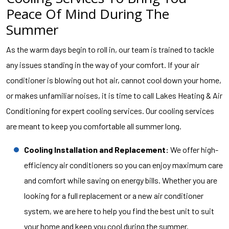
Peace Of Mind During The
Summer
As the warm days begin to roll in, our team is trained to tackle
any issues standing in the way of your comfort. If your air
conditioner is blowing out hot air, cannot cool down your home,
or makes unfamiliar noises, it is time to call Lakes Heating & Air
Conditioning for expert cooling services. Our cooling services
are meant to keep you comfortable all summer long.
Cooling Installation and Replacement:
We offer high-
efficiency air conditioners so you can enjoy maximum care
and comfort while saving on energy bills. Whether you are
looking for a full replacement or a new air conditioner
system, we are here to help you find the best unit to suit
your home and keep you cool during the summer.