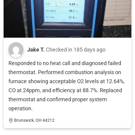
Jake T.
Checked in
185 days ago
Responded to no heat call and diagnosed failed
thermostat. Performed combustion analysis on
furnace showing acceptable O2 levels at 12.64%,
CO at 24ppm, and efficiency at 88.7%. Replaced
thermostat and confirmed proper system
operation.
Brunswick, OH 44212