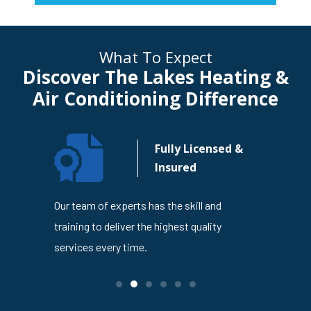
What To Expect
Discover The Lakes Heating &
Air Conditioning Difference
n Your
Fully Licensed &
usiness
Insured
4
Our team of experts has the skill and
The Lakes
en trusted
training to deliver the highest quality
is dedicat
ness
services every time.
service ev