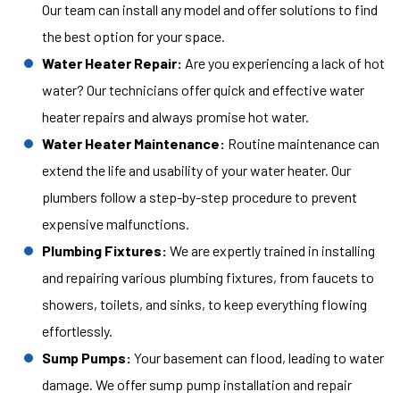
Our team can install any model and offer solutions to find
the best option for your space.
Water Heater Repair:
Are you experiencing a lack of hot
water? Our technicians offer quick and effective water
heater repairs and always promise hot water.
Water Heater Maintenance:
Routine maintenance can
extend the life and usability of your water heater. Our
plumbers follow a step-by-step procedure to prevent
expensive malfunctions.
Plumbing Fixtures:
We are expertly trained in installing
and repairing various plumbing fixtures, from faucets to
showers, toilets, and sinks, to keep everything flowing
effortlessly.
Sump Pumps:
Your basement can flood, leading to water
damage. We offer sump pump installation and repair