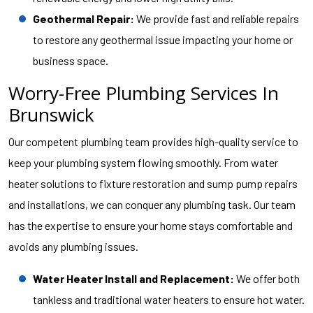
Geothermal Repair:
We provide fast and reliable repairs
to restore any geothermal issue impacting your home or
business space.
Worry-Free Plumbing Services In
Brunswick
Our competent plumbing team provides high-quality service to
keep your plumbing system flowing smoothly. From water
heater solutions to fixture restoration and sump pump repairs
and installations, we can conquer any plumbing task. Our team
has the expertise to ensure your home stays comfortable and
avoids any plumbing issues.
Water Heater Install and Replacement:
We offer both
tankless and traditional water heaters to ensure hot water.