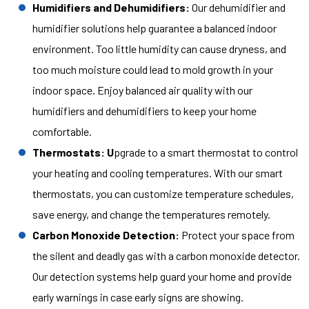
Humidifiers and Dehumidifiers:
Our dehumidifier and
humidifier solutions help guarantee a balanced indoor
environment. Too little humidity can cause dryness, and
too much moisture could lead to mold growth in your
indoor space. Enjoy balanced air quality with our
humidifiers and dehumidifiers to keep your home
comfortable.
Thermostats: U
pgrade to a smart thermostat to control
your heating and cooling temperatures. With our smart
thermostats, you can customize temperature schedules,
save energy, and change the temperatures remotely.
Carbon Monoxide Detection:
Protect your space from
the silent and deadly gas with a carbon monoxide detector.
Our detection systems help guard your home and provide
early warnings in case early signs are showing.