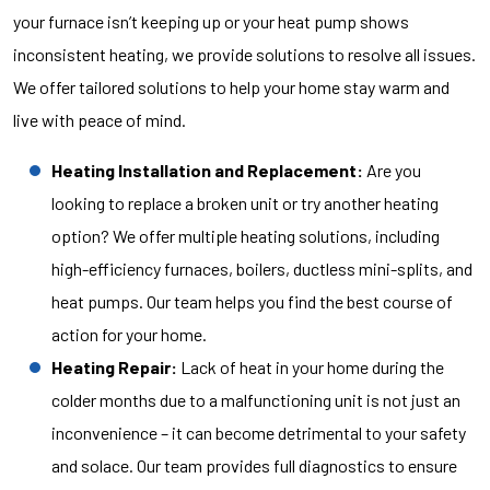
your furnace isn’t keeping up or your heat pump shows
inconsistent heating, we provide solutions to resolve all issues.
We offer tailored solutions to help your home stay warm and
live with peace of mind.
Heating Installation and Replacement:
Are you
looking to replace a broken unit or try another heating
option? We offer multiple heating solutions, including
high-efficiency furnaces, boilers, ductless mini-splits, and
heat pumps. Our team helps you find the best course of
action for your home.
Heating Repair:
Lack of heat in your home during the
colder months due to a malfunctioning unit is not just an
inconvenience – it can become detrimental to your safety
and solace. Our team provides full diagnostics to ensure