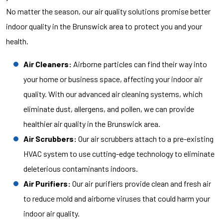
No matter the season, our air quality solutions promise better
indoor quality in the Brunswick area to protect you and your
health.
Air Cleaners:
Airborne particles can find their way into
your home or business space, affecting your indoor air
quality. With our advanced air cleaning systems, which
eliminate dust, allergens, and pollen, we can provide
healthier air quality in the Brunswick area.
Air Scrubbers:
Our air scrubbers attach to a pre-existing
HVAC system to use cutting-edge technology to eliminate
deleterious contaminants indoors.
Air Purifiers:
Our air purifiers provide clean and fresh air
to reduce mold and airborne viruses that could harm your
indoor air quality.