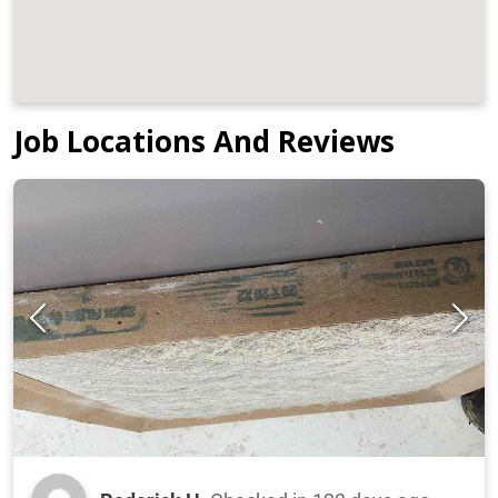
Job Locations And Reviews