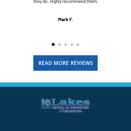
they do. Highly recommend them.
Mark F.
READ MORE REVIEWS