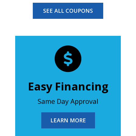
SEE ALL COUPONS
Easy Financing
Same Day Approval
LEARN MORE