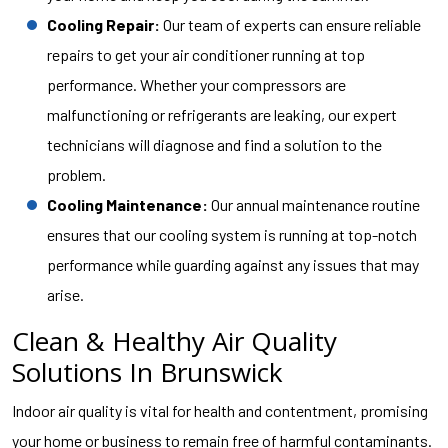
Cooling Repair:
Our team of experts can ensure reliable
repairs to get your air conditioner running at top
performance. Whether your compressors are
malfunctioning or refrigerants are leaking, our expert
technicians will diagnose and find a solution to the
problem.
Cooling Maintenance:
Our annual maintenance routine
ensures that our cooling system is running at top-notch
performance while guarding against any issues that may
arise.
Clean & Healthy Air Quality
Solutions In Brunswick
Indoor air quality is vital for health and contentment, promising
your home or business to remain free of harmful contaminants.