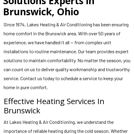
Solutions Experts in
Brunswick, Ohio
Since 1974, Lakes Heating & Air Conditioning has been ensuring
home comfort in the Brunswick area. With over 50 years of
experience, we have handled it all — from complex unit
installations to routine maintenance. Our team provides expert
solutions to maintain comfortability. No matter the season, you
can count on us to deliver quality workmanship and trustworthy
service. Contact us today to schedule a service to keep your
home in pure comfort.
Effective Heating Services In
Brunswick
At Lakes Heating & Air Conditioning, we understand the
importance of reliable heating during the cold season. Whether