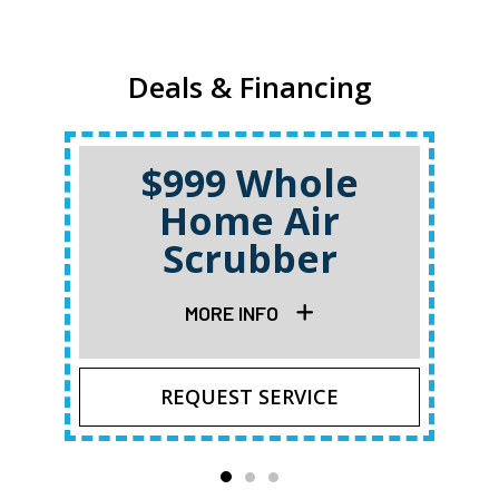
Deals & Financing
$999 Whole
Home Air
Scrubber
MORE INFO
REQUEST SERVICE