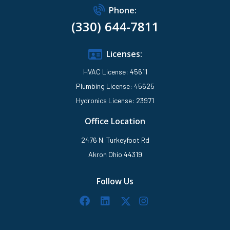
Phone:
(330) 644-7811
Licenses:
HVAC License: 45611
Plumbing License: 45625
Hydronics License: 23971
Office Location
2476 N. Turkeyfoot Rd
Akron Ohio 44319
Follow Us