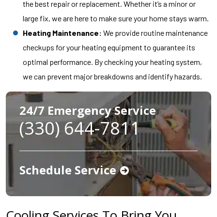
the best repair or replacement. Whether it’s a minor or
large fix, we are here to make sure your home stays warm.
Heating Maintenance:
We provide routine maintenance
checkups for your heating equipment to guarantee its
optimal performance. By checking your heating system,
we can prevent major breakdowns and identify hazards.
24/7 Emergency Service
(330) 644-7811
Schedule Service
Cooling Services To Bring You