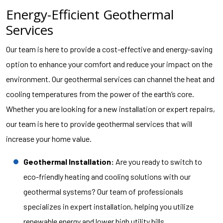
Energy-Efficient Geothermal
Services
Our team is here to provide a cost-effective and energy-saving
option to enhance your comfort and reduce your impact on the
environment. Our geothermal services can channel the heat and
cooling temperatures from the power of the earth’s core.
Whether you are looking for a new installation or expert repairs,
our team is here to provide geothermal services that will
increase your home value.
Geothermal Installation:
Are you ready to switch to
eco-friendly heating and cooling solutions with our
geothermal systems? Our team of professionals
specializes in expert installation, helping you utilize
renewable energy and lower high utility bills.