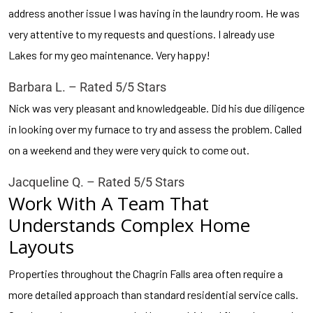
address another issue I was having in the laundry room. He was
very attentive to my requests and questions. I already use
Lakes for my geo maintenance. Very happy!
Barbara L. – Rated 5/5 Stars
Nick was very pleasant and knowledgeable. Did his due diligence
in looking over my furnace to try and assess the problem. Called
on a weekend and they were very quick to come out.
Jacqueline Q. – Rated 5/5 Stars
Work With A Team That
Understands Complex Home
Layouts
Properties throughout the Chagrin Falls area often require a
more detailed approach than standard residential service calls.