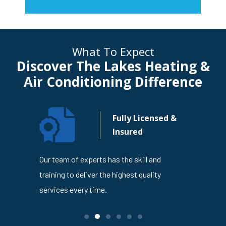
What To Expect
Discover The Lakes Heating &
Air Conditioning Difference
n Your
Fully Licensed &
usiness
Insured
4
Our team of experts has the skill and
The Lakes
en trusted
training to deliver the highest quality
is dedicat
ness
services every time.
service ev