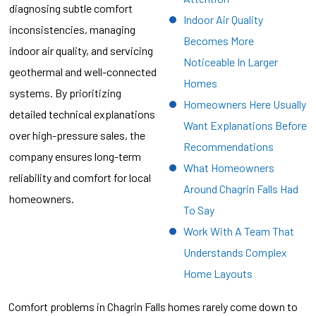
diagnosing subtle comfort
Indoor Air Quality
inconsistencies, managing
Becomes More
indoor air quality, and servicing
Noticeable In Larger
geothermal and well-connected
Homes
systems. By prioritizing
Homeowners Here Usually
detailed technical explanations
Want Explanations Before
over high-pressure sales, the
Recommendations
company ensures long-term
What Homeowners
reliability and comfort for local
Around Chagrin Falls Had
homeowners.
To Say
Work With A Team That
Understands Complex
Home Layouts
Comfort problems in Chagrin Falls homes rarely come down to