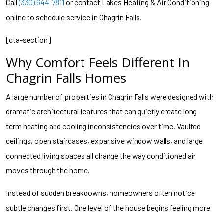
Call
(330) 644-7811
or contact Lakes Heating & Air Conditioning
online to schedule service in Chagrin Falls.
[cta-section]
Why Comfort Feels Different In
Chagrin Falls Homes
A large number of properties in Chagrin Falls were designed with
dramatic architectural features that can quietly create long-
term heating and cooling inconsistencies over time. Vaulted
ceilings, open staircases, expansive window walls, and large
connected living spaces all change the way conditioned air
moves through the home.
Instead of sudden breakdowns, homeowners often notice
subtle changes first. One level of the house begins feeling more