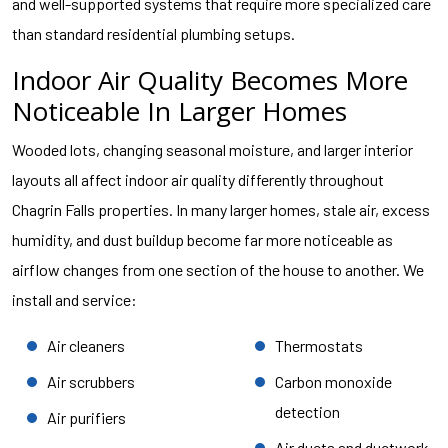
and well-supported systems that require more specialized care
than standard residential plumbing setups.
Indoor Air Quality Becomes More
Noticeable In Larger Homes
Wooded lots, changing seasonal moisture, and larger interior
layouts all affect indoor air quality differently throughout
Chagrin Falls properties. In many larger homes, stale air, excess
humidity, and dust buildup become far more noticeable as
airflow changes from one section of the house to another. We
install and service:
Air cleaners
Thermostats
Air scrubbers
Carbon monoxide
detection
Air purifiers
Air ducts and ductwork