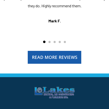
they do. Highly recommend them.
Mark F.
READ MORE REVIEWS