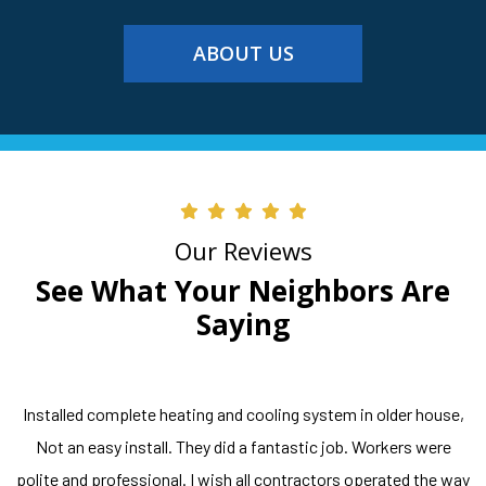
ABOUT US
Our Reviews
See What Your Neighbors Are
Saying
Installed complete heating and cooling system in older house,
Not an easy install. They did a fantastic job. Workers were
polite and professional. I wish all contractors operated the way