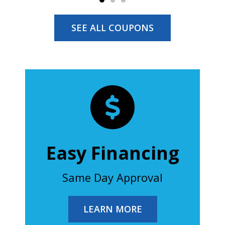
SEE ALL COUPONS
Easy Financing
Same Day Approval
LEARN MORE