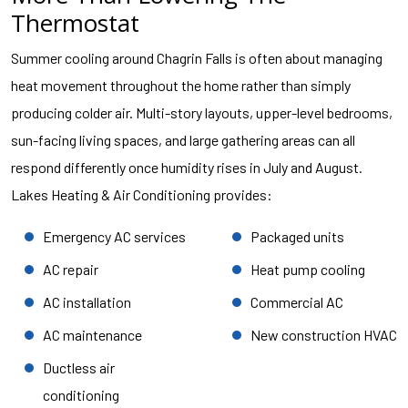
Thermostat
Summer cooling around Chagrin Falls is often about managing
heat movement throughout the home rather than simply
producing colder air. Multi-story layouts, upper-level bedrooms,
sun-facing living spaces, and large gathering areas can all
respond differently once humidity rises in July and August.
Lakes Heating & Air Conditioning provides:
Emergency AC services
Packaged units
AC repair
Heat pump cooling
AC installation
Commercial AC
AC maintenance
New construction HVAC
Ductless air
conditioning