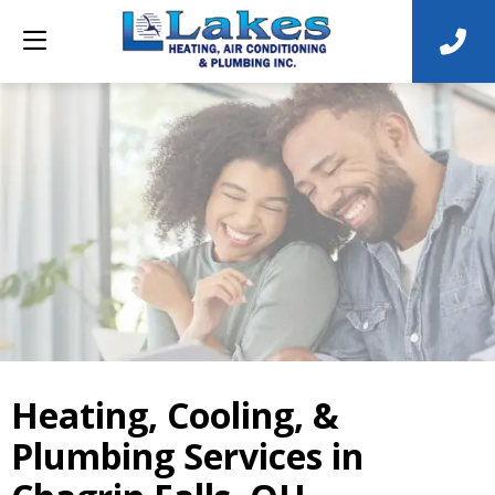
Heating, Cooling, &
Plumbing Services in