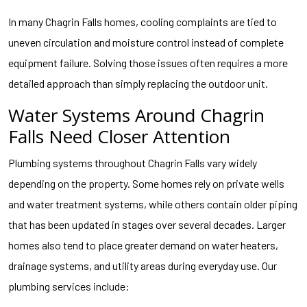
In many Chagrin Falls homes, cooling complaints are tied to
uneven circulation and moisture control instead of complete
equipment failure. Solving those issues often requires a more
detailed approach than simply replacing the outdoor unit.
Water Systems Around Chagrin
Falls Need Closer Attention
Plumbing systems throughout Chagrin Falls vary widely
depending on the property. Some homes rely on private wells
and water treatment systems, while others contain older piping
that has been updated in stages over several decades. Larger
homes also tend to place greater demand on water heaters,
drainage systems, and utility areas during everyday use. Our
plumbing services include: