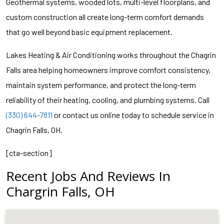
Geothermal systems, wooded lots, multi-level floorplans, and
custom construction all create long-term comfort demands
that go well beyond basic equipment replacement.
Lakes Heating & Air Conditioning works throughout the Chagrin
Falls area helping homeowners improve comfort consistency,
maintain system performance, and protect the long-term
reliability of their heating, cooling, and plumbing systems. Call
(330) 644-7811
or contact us online today to schedule service in
Chagrin Falls, OH.
[cta-section]
Recent Jobs And Reviews In
Chargrin Falls, OH