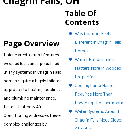
Chagrin Falls, OH
Table Of
Contents
Why Comfort Feels
Page Overview
Different In Chagrin Falls
Homes
Unique architectural features,
Winter Performance
wooded lots, and specialized
Matters More In Wooded
utility systems in Chagrin Falls
Properties
homes require a highly tailored
Cooling Large Homes
approach to heating, cooling,
Requires More Than
and plumbing maintenance.
Lowering The Thermostat
Lakes Heating & Air
Water Systems Around
Conditioning addresses these
Chagrin Falls Need Closer
complex challenges by
Attention