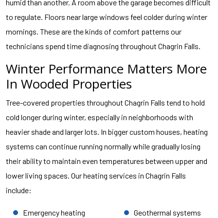
humid than another. A room above the garage becomes difficult
to regulate. Floors near large windows feel colder during winter
mornings. These are the kinds of comfort patterns our
technicians spend time diagnosing throughout Chagrin Falls.
Winter Performance Matters More
In Wooded Properties
Tree-covered properties throughout Chagrin Falls tend to hold
cold longer during winter, especially in neighborhoods with
heavier shade and larger lots. In bigger custom houses, heating
systems can continue running normally while gradually losing
their ability to maintain even temperatures between upper and
lower living spaces. Our heating services in Chagrin Falls
include:
Emergency heating
Geothermal systems