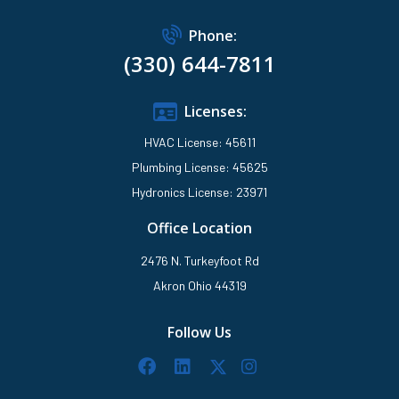
Phone:
(330) 644-7811
Licenses:
HVAC License: 45611
Plumbing License: 45625
Hydronics License: 23971
Office Location
2476 N. Turkeyfoot Rd
Akron Ohio 44319
Follow Us