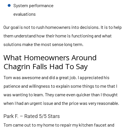
System performance
evaluations
Our goal is not to rush homeowners into decisions. It is to help
them understand how their home is functioning and what
solutions make the most sense long term.
What Homeowners Around
Chagrin Falls Had To Say
Tom was awesome and did a great job. I appreciated his
patience and willingness to explain some things to me that I
was wanting to learn. They came even quicker than I thought
when I had an urgent issue and the price was very reasonable.
Park F. – Rated 5/5 Stars
Tom came out to my home to repair my kitchen faucet and