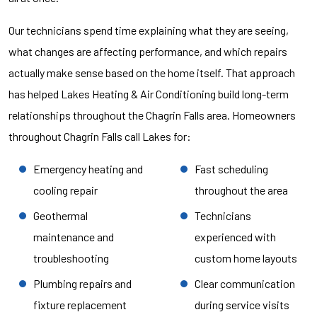
Our technicians spend time explaining what they are seeing,
what changes are affecting performance, and which repairs
actually make sense based on the home itself. That approach
has helped Lakes Heating & Air Conditioning build long-term
relationships throughout the Chagrin Falls area. Homeowners
throughout Chagrin Falls call Lakes for:
Emergency heating and
Fast scheduling
cooling repair
throughout the area
Geothermal
Technicians
maintenance and
experienced with
troubleshooting
custom home layouts
Plumbing repairs and
Clear communication
fixture replacement
during service visits