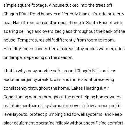
simple square footage. A house tucked into the trees off
Chagrin River Road behaves differently than a historic property
near Main Street or a custom-built home in South Russell with
soaring ceilings and oversized glass throughout the back of the
house. Temperatures shift differently from room to room.
Humidity lingers longer. Certain areas stay cooler, warmer, drier,
or damper depending on the season.
That is why many service calls around Chagrin Falls are less
about emergency breakdowns and more about preserving
consistency throughout the home. Lakes Heating & Air
Conditioning works throughout the area helping homeowners
maintain geothermal systems, improve airflow across multi-
level layouts, protect plumbing tied to well systems, and keep
older equipment operating reliably without sacrificing comfort.