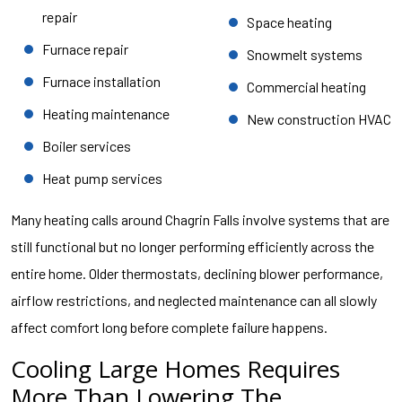
repair
Space heating
Furnace repair
Snowmelt systems
Furnace installation
Commercial heating
Heating maintenance
New construction HVAC
Boiler services
Heat pump services
Many heating calls around Chagrin Falls involve systems that are
still functional but no longer performing efficiently across the
entire home. Older thermostats, declining blower performance,
airflow restrictions, and neglected maintenance can all slowly
affect comfort long before complete failure happens.
Cooling Large Homes Requires
More Than Lowering The