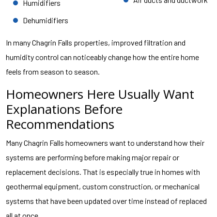
Humidifiers
Dehumidifiers
In many Chagrin Falls properties, improved filtration and
humidity control can noticeably change how the entire home
feels from season to season.
Homeowners Here Usually Want
Explanations Before
Recommendations
Many Chagrin Falls homeowners want to understand how their
systems are performing before making major repair or
replacement decisions. That is especially true in homes with
geothermal equipment, custom construction, or mechanical
systems that have been updated over time instead of replaced
all at once.