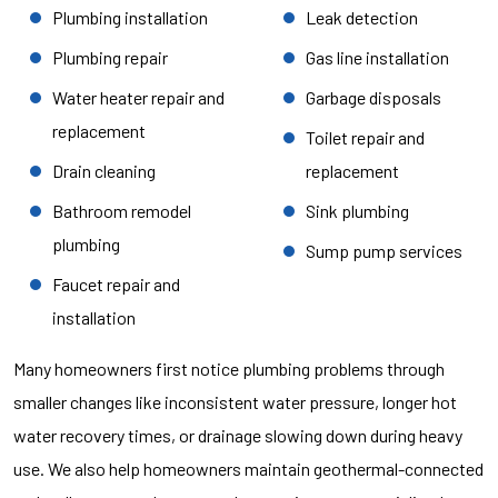
Plumbing installation
Leak detection
Plumbing repair
Gas line installation
Water heater repair and
Garbage disposals
replacement
Toilet repair and
Drain cleaning
replacement
Bathroom remodel
Sink plumbing
plumbing
Sump pump services
Faucet repair and
installation
Many homeowners first notice plumbing problems through
smaller changes like inconsistent water pressure, longer hot
water recovery times, or drainage slowing down during heavy
use. We also help homeowners maintain geothermal-connected