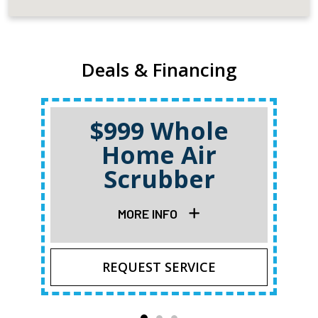
Deals & Financing
$999 Whole
Home Air
Scrubber
MORE INFO
REQUEST SERVICE