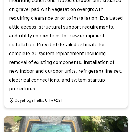
on gravel pad with vegetation overgrowth
requiring clearance prior to installation. Evaluated
attic access, structural support requirements,
and utility connections for new equipment
installation. Provided detailed estimate for
complete AC system replacement including
removal of existing components, installation of
new indoor and outdoor units, refrigerant line set,
electrical connections, and system startup
procedures.
Cuyahoga Falls, OH 44221