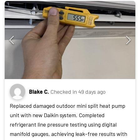
Blake C.
Checked in
49 days ago
Replaced damaged outdoor mini split heat pump
unit with new Daikin system. Completed
refrigerant line pressure testing using digital
manifold gauges, achieving leak-free results with