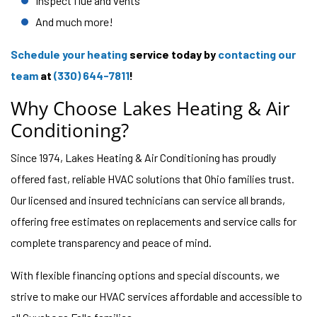
Inspect flue and vents
And much more!
Schedule your heating
service today by
contacting our
team
at
(330) 644-7811
!
Why Choose Lakes Heating & Air
Conditioning?
Since 1974, Lakes Heating & Air Conditioning has proudly
offered fast, reliable HVAC solutions that Ohio families trust.
Our licensed and insured technicians can service all brands,
offering free estimates on replacements and service calls for
complete transparency and peace of mind.
With flexible financing options and special discounts, we
strive to make our HVAC services affordable and accessible to