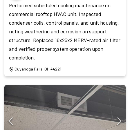
Performed scheduled cooling maintenance on
commercial rooftop HVAC unit. Inspected
condenser coils, control panels, and unit housing,
noting weathering and corrosion on support
structure. Replaced 16x25x2 MERV-rated air filter
and verified proper system operation upon
completion.
Cuyahoga Falls, OH 44221