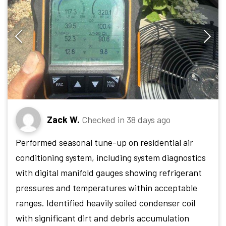
Zack W.
Checked in
38 days ago
Performed seasonal tune-up on residential air
conditioning system, including system diagnostics
with digital manifold gauges showing refrigerant
pressures and temperatures within acceptable
ranges. Identified heavily soiled condenser coil
with significant dirt and debris accumulation