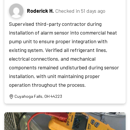
Roderick H.
Checked in
51 days ago
Supervised third-party contractor during
installation of alarm sensor into commercial heat
pump unit to ensure proper integration with
existing system. Verified all refrigerant lines,
electrical connections, and mechanical
components remained undisturbed during sensor
installation, with unit maintaining proper
operation throughout the process.
Cuyahoga Falls, OH 44223