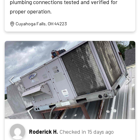
plumbing connections tested and verified for
proper operation.
Cuyahoga Falls, OH 44223
Roderick H.
Checked in
15 days ago