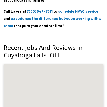
all Cuyahoga Falls families.
Call Lakes at
(330) 644-7811
to
schedule HVAC service
and
experience the difference between working with a
team
that puts your comfort first!
Recent Jobs And Reviews In
Cuyahoga Falls, OH