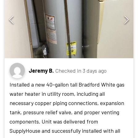
Jeremy B.
Checked in
3 days ago
Installed a new 40-gallon tall Bradford White gas
water heater in utility room, including all
necessary copper piping connections, expansion
tank, pressure relief valve, and proper venting
components. Unit was delivered from
SupplyHouse and successfully installed with all