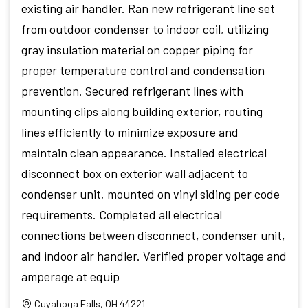
existing air handler. Ran new refrigerant line set
from outdoor condenser to indoor coil, utilizing
gray insulation material on copper piping for
proper temperature control and condensation
prevention. Secured refrigerant lines with
mounting clips along building exterior, routing
lines efficiently to minimize exposure and
maintain clean appearance. Installed electrical
disconnect box on exterior wall adjacent to
condenser unit, mounted on vinyl siding per code
requirements. Completed all electrical
connections between disconnect, condenser unit,
and indoor air handler. Verified proper voltage and
amperage at equip
Cuyahoga Falls, OH 44221