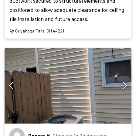
ductwork secured to structural elements and
positioned to allow adequate clearance for ceiling
tile installation and future access.
Cuyahoga Falls, OH 44221
Denver H.
Checked in
24 days ago