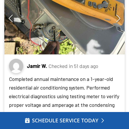
Jamir W.
Checked in
51 days ago
Completed annual maintenance on a 1-year-old
residential air conditioning system. Performed
electrical diagnostics using testing meter to verify
proper voltage and amperage at the condensing
unit, inspected condenser coil condition noting
SCHEDULE SERVICE TODAY
minor dust accumulation on fins, and confirmed