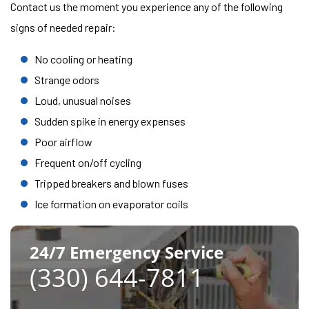
Contact us the moment you experience any of the following
signs of needed repair:
No cooling or heating
Strange odors
Loud, unusual noises
Sudden spike in energy expenses
Poor airflow
Frequent on/off cycling
Tripped breakers and blown fuses
Ice formation on evaporator coils
24/7 Emergency Service
(330) 644-7811