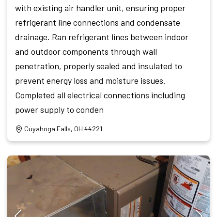
with existing air handler unit, ensuring proper
refrigerant line connections and condensate
drainage. Ran refrigerant lines between indoor
and outdoor components through wall
penetration, properly sealed and insulated to
prevent energy loss and moisture issues.
Completed all electrical connections including
power supply to conden
Cuyahoga Falls, OH 44221