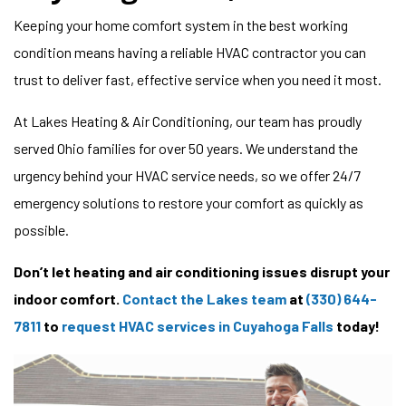
Keeping your home comfort system in the best working
condition means having a reliable HVAC contractor you can
trust to deliver fast, effective service when you need it most.
At Lakes Heating & Air Conditioning, our team has proudly
served Ohio families for over 50 years. We understand the
urgency behind your HVAC service needs, so we offer 24/7
emergency solutions to restore your comfort as quickly as
possible.
Don’t let heating and air conditioning issues disrupt your
indoor comfort.
Contact the Lakes team
at
(330) 644-
7811
to
request HVAC services in Cuyahoga Falls
today!