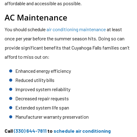
affordable and accessible as possible.
AC Maintenance
You should schedule
air conditioning maintenance
at least
once per year before the summer season hits. Doing so can
provide significant benefits that Cuyahoga Falls families can’t
afford to miss out on:
Enhanced energy efficiency
Reduced utility bills
Improved system reliability
Decreased repair requests
Extended system life span
Manufacturer warranty preservation
Call
(330) 644-7811
to
schedule air conditioning