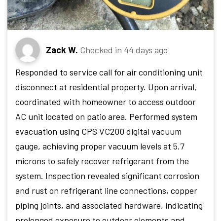
Zack W.
Checked in
44 days ago
Responded to service call for air conditioning unit
disconnect at residential property. Upon arrival,
coordinated with homeowner to access outdoor
AC unit located on patio area. Performed system
evacuation using CPS VC200 digital vacuum
gauge, achieving proper vacuum levels at 5.7
microns to safely recover refrigerant from the
system. Inspection revealed significant corrosion
and rust on refrigerant line connections, copper
piping joints, and associated hardware, indicating
prolonged exposure to outdoor elements and