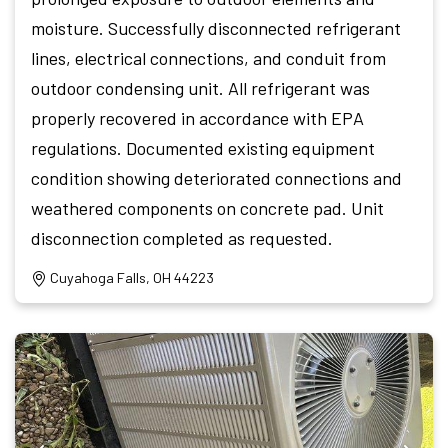
moisture. Successfully disconnected refrigerant
lines, electrical connections, and conduit from
outdoor condensing unit. All refrigerant was
properly recovered in accordance with EPA
regulations. Documented existing equipment
condition showing deteriorated connections and
weathered components on concrete pad. Unit
disconnection completed as requested.
Cuyahoga Falls, OH 44223