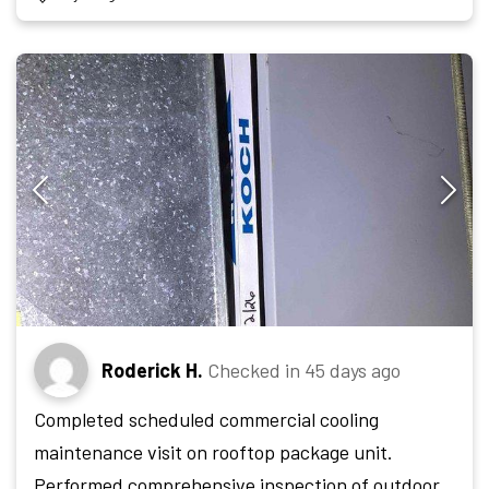
Roderick H.
Checked in
45 days ago
Completed scheduled commercial cooling
maintenance visit on rooftop package unit.
Performed comprehensive inspection of outdoor