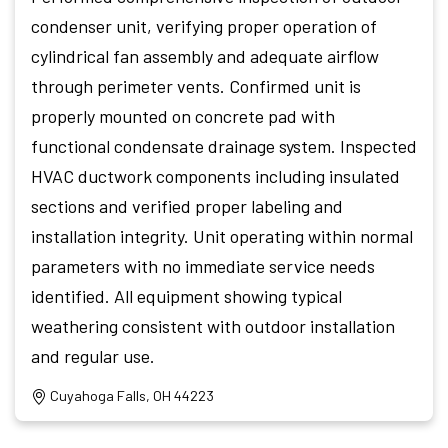
condenser unit, verifying proper operation of
cylindrical fan assembly and adequate airflow
through perimeter vents. Confirmed unit is
properly mounted on concrete pad with
functional condensate drainage system. Inspected
HVAC ductwork components including insulated
sections and verified proper labeling and
installation integrity. Unit operating within normal
parameters with no immediate service needs
identified. All equipment showing typical
weathering consistent with outdoor installation
and regular use.
Cuyahoga Falls, OH 44223