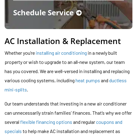
Schedule Service
AC Installation & Replacement
Whether you’re
installing air conditioning
in a newly built
property or wish to upgrade to an all-new system, our team
has you covered. We are well-versed in installing and replacing
various cooling systems, including
heat pumps
and
ductless
mini-splits
.
Our team understands that investing in a new air conditioner
can unnecessarily strain families’ finances. That’s why we offer
several
flexible financing options
and regular
coupons and
specials
to help make AC installation and replacement as