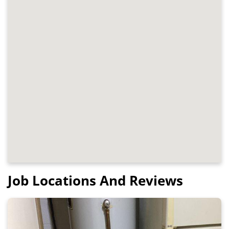
Job Locations And Reviews