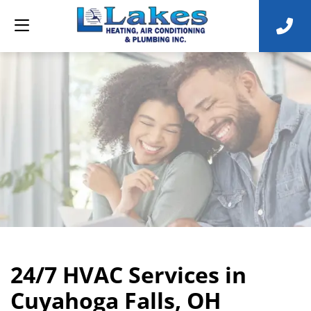
24/7 HVAC Services in
Cuyahoga Falls, OH