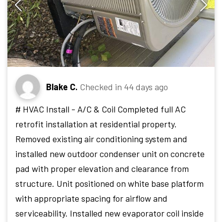
Blake C.
Checked in
44 days ago
# HVAC Install - A/C & Coil Completed full AC
retrofit installation at residential property.
Removed existing air conditioning system and
installed new outdoor condenser unit on concrete
pad with proper elevation and clearance from
structure. Unit positioned on white base platform
with appropriate spacing for airflow and
serviceability. Installed new evaporator coil inside