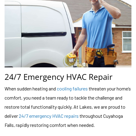
24/7 Emergency HVAC Repair
When sudden heating and
cooling failures
threaten your home’s
comfort, you need a team ready to tackle the challenge and
restore total functionality quickly. At Lakes, we are proud to
deliver
24/7 emergency HVAC repairs
throughout Cuyahoga
Falls, rapidly restoring comfort when needed.