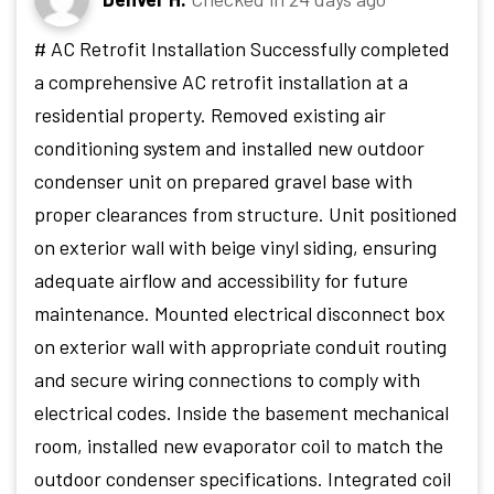
# AC Retrofit Installation Successfully completed
a comprehensive AC retrofit installation at a
residential property. Removed existing air
conditioning system and installed new outdoor
condenser unit on prepared gravel base with
proper clearances from structure. Unit positioned
on exterior wall with beige vinyl siding, ensuring
adequate airflow and accessibility for future
maintenance. Mounted electrical disconnect box
on exterior wall with appropriate conduit routing
and secure wiring connections to comply with
electrical codes. Inside the basement mechanical
room, installed new evaporator coil to match the
outdoor condenser specifications. Integrated coil