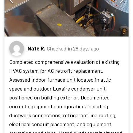
Nate R.
Checked in
28 days ago
Completed comprehensive evaluation of existing
HVAC system for AC retrofit replacement.
Assessed indoor furnace unit located in attic
space and outdoor Luxaire condenser unit
positioned on building exterior. Documented
current equipment configuration, including
ductwork connections, refrigerant line routing,
electrical conduit placement, and equipment
mounting conditions. Noted outdoor unit situated