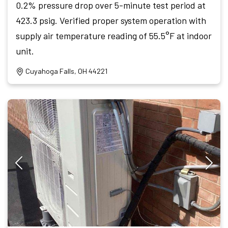
0.2% pressure drop over 5-minute test period at
423.3 psig. Verified proper system operation with
supply air temperature reading of 55.5°F at indoor
unit.
Cuyahoga Falls, OH 44221