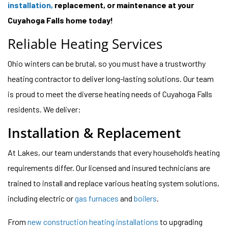
installation,
replacement, or maintenance at your
Cuyahoga Falls home today!
Reliable Heating Services
Ohio winters can be brutal, so you must have a trustworthy
heating contractor to deliver long-lasting solutions. Our team
is proud to meet the diverse heating needs of Cuyahoga Falls
residents. We deliver:
Installation & Replacement
At Lakes, our team understands that every household’s heating
requirements differ. Our licensed and insured technicians are
trained to install and replace various heating system solutions,
including electric or
gas furnaces
and
boilers
.
From
new construction heating installations
to upgrading