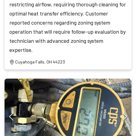
restricting airflow, requiring thorough cleaning for
optimal heat transfer efficiency. Customer
reported concerns regarding zoning system
operation that will require follow-up evaluation by
technician with advanced zoning system
expertise.
Cuyahoga Falls, OH 44223