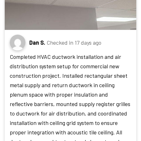
Dan S.
Checked in
17 days ago
Completed HVAC ductwork installation and air
distribution system setup for commercial new
construction project. Installed rectangular sheet
metal supply and return ductwork in ceiling
plenum space with proper insulation and
reflective barriers, mounted supply register grilles
to ductwork for air distribution, and coordinated
installation with ceiling grid system to ensure
proper integration with acoustic tile ceiling. All