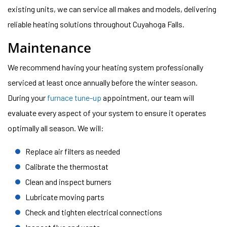
existing units, we can service all makes and models, delivering
reliable heating solutions throughout Cuyahoga Falls.
Maintenance
We recommend having your heating system professionally
serviced at least once annually before the winter season.
During your
furnace tune-up
appointment, our team will
evaluate every aspect of your system to ensure it operates
optimally all season. We will:
Replace air filters as needed
Calibrate the thermostat
Clean and inspect burners
Lubricate moving parts
Check and tighten electrical connections