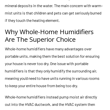
mineral deposits in the water. The main concern with warm-
mist units is that children and pets can get seriously burned
if they touch the heating element.
Why Whole-Home Humidifiers
Are The Superior Choice
Whole-home humidifiers have many advantages over
portable units, making them the best solution for ensuring
your house is never too dry. One issue with portable
humidifiers is that they only humidify the surrounding air,
meaning you’d need to have units running in various rooms
to keep your entire house from being too dry.
Whole-home humidifiers instead pump moist air directly
out into the HVAC ductwork, and the HVAC system then