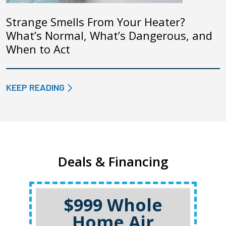
Strange Smells From Your Heater?
What’s Normal, What’s Dangerous, and
When to Act
KEEP READING
Deals & Financing
$999 Whole
Home Air