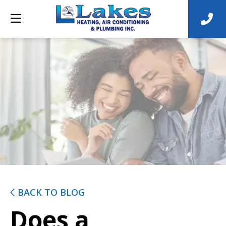
BACK TO BLOG
Does a