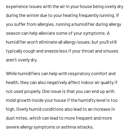
experience issues with the air in your house being overly dry
during the winter due to your heating frequently running. If
you suffer from allergies, running a humidifier during allergy
season can help alleviate some of your symptoms. A
humidifier won’t eliminate all allergy issues, but you’ll still
typically cough and sneeze less if your throat and sinuses
aren’t overly dry.
While humidifiers can help with respiratory comfort and
health, they can also negatively affect indoor air quality if
not used properly. One issue is that you can end up with
mold growth inside your house if the humidity level is too
high. Overly humid conditions also lead to an increase in
dust mites, which can lead to more frequent and more
severe allergy symptoms or asthma attacks.