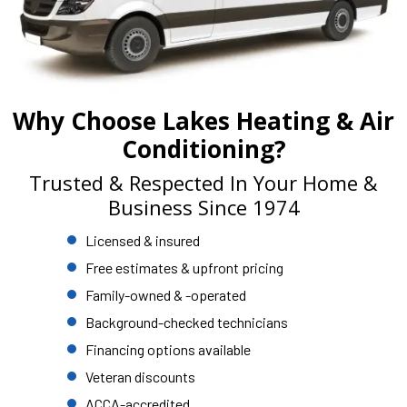
Why Choose Lakes Heating & Air
Conditioning?
Trusted & Respected In Your Home &
Business Since 1974
Licensed & insured
Free estimates & upfront pricing
Family-owned & -operated
Background-checked technicians
Financing options available
Veteran discounts
ACCA-accredited