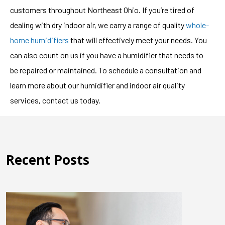
customers throughout Northeast Ohio. If you’re tired of
dealing with dry indoor air, we carry a range of quality
whole-
home humidifiers
that will effectively meet your needs. You
can also count on us if you have a humidifier that needs to
be repaired or maintained. To schedule a consultation and
learn more about our humidifier and indoor air quality
services, contact us today.
Recent Posts