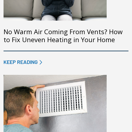
No Warm Air Coming From Vents? How
to Fix Uneven Heating in Your Home
KEEP READING