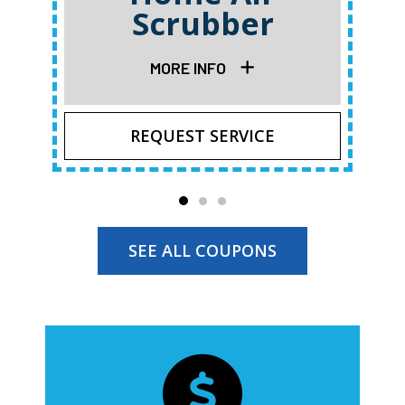
Scrubber
MORE INFO
REQUEST SERVICE
SEE ALL COUPONS