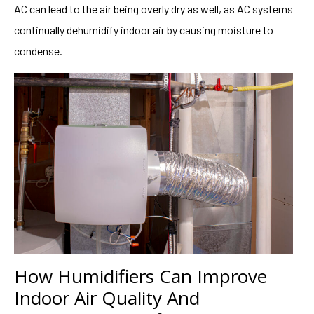
AC can lead to the air being overly dry as well, as AC systems
continually dehumidify indoor air by causing moisture to
condense.
How Humidifiers Can Improve
Indoor Air Quality And