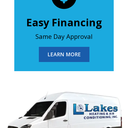
Easy Financing
Same Day Approval
LEARN MORE