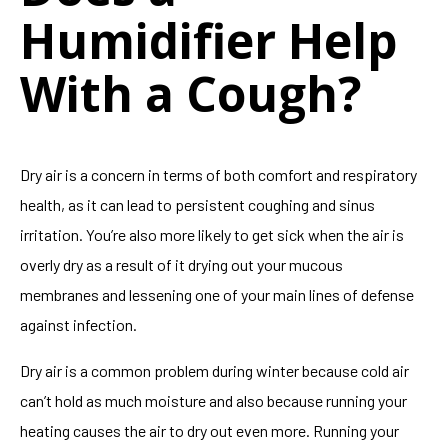
Humidifier Help
With a Cough?
Dry air is a concern in terms of both comfort and respiratory
health, as it can lead to persistent coughing and sinus
irritation. You’re also more likely to get sick when the air is
overly dry as a result of it drying out your mucous
membranes and lessening one of your main lines of defense
against infection.
Dry air is a common problem during winter because cold air
can’t hold as much moisture and also because running your
heating causes the air to dry out even more. Running your