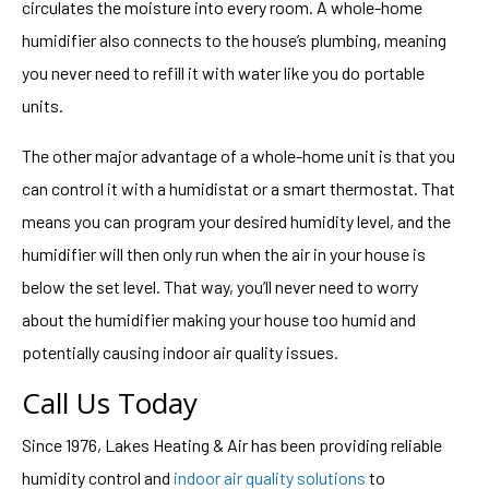
circulates the moisture into every room. A whole-home
humidifier also connects to the house’s plumbing, meaning
you never need to refill it with water like you do portable
units.
The other major advantage of a whole-home unit is that you
can control it with a humidistat or a smart thermostat. That
means you can program your desired humidity level, and the
humidifier will then only run when the air in your house is
below the set level. That way, you’ll never need to worry
about the humidifier making your house too humid and
potentially causing indoor air quality issues.
Call Us Today
Since 1976, Lakes Heating & Air has been providing reliable
humidity control and
indoor air quality solutions
to