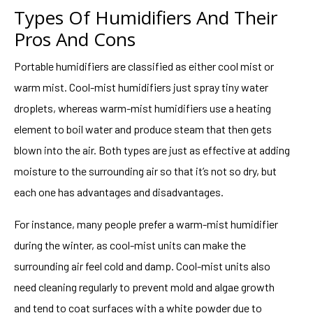
Types Of Humidifiers And Their
Pros And Cons
Portable humidifiers are classified as either cool mist or
warm mist. Cool-mist humidifiers just spray tiny water
droplets, whereas warm-mist humidifiers use a heating
element to boil water and produce steam that then gets
blown into the air. Both types are just as effective at adding
moisture to the surrounding air so that it’s not so dry, but
each one has advantages and disadvantages.
For instance, many people prefer a warm-mist humidifier
during the winter, as cool-mist units can make the
surrounding air feel cold and damp. Cool-mist units also
need cleaning regularly to prevent mold and algae growth
and tend to coat surfaces with a white powder due to