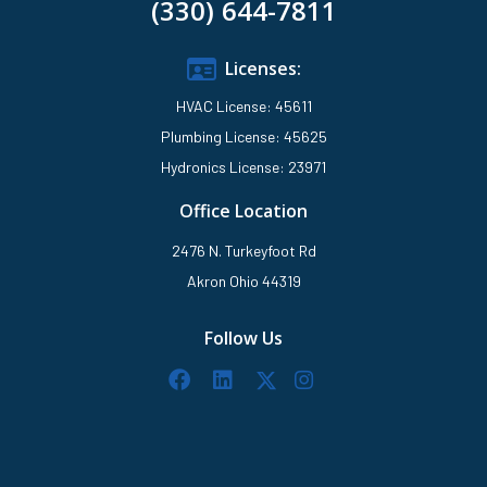
(330) 644-7811
Licenses:
HVAC License: 45611
Plumbing License: 45625
Hydronics License: 23971
Office Location
2476 N. Turkeyfoot Rd
Akron Ohio 44319
Follow Us