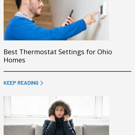
Best Thermostat Settings for Ohio
Homes
KEEP READING