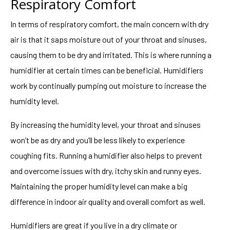
Respiratory Comfort
In terms of respiratory comfort, the main concern with dry
air is that it saps moisture out of your throat and sinuses,
causing them to be dry and irritated. This is where running a
humidifier at certain times can be beneficial. Humidifiers
work by continually pumping out moisture to increase the
humidity level.
By increasing the humidity level, your throat and sinuses
won’t be as dry and you’ll be less likely to experience
coughing fits. Running a humidifier also helps to prevent
and overcome issues with dry, itchy skin and runny eyes.
Maintaining the proper humidity level can make a big
difference in indoor air quality and overall comfort as well.
Humidifiers are great if you live in a dry climate or