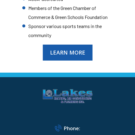
Members of the Green Chamber of
Commerce & Green Schools Foundation
Sponsor various sports teams in the
community
LEARN MORE
Phone: