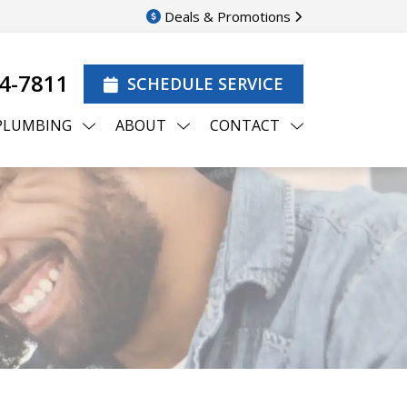
Deals & Promotions
44-7811
SCHEDULE SERVICE
PLUMBING
ABOUT
CONTACT