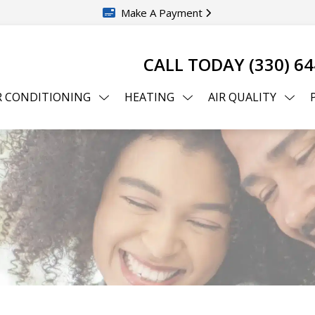
Make A Payment
CALL TODAY
(330) 6
R CONDITIONING
HEATING
AIR QUALITY