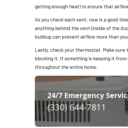
getting enough heat) to ensure that airflo
As you check each vent, now is a good time
anything behind the vent (inside of the duc
buildup can prevent airflow more than you
Lastly, check your thermostat. Make sure t
blocking it. If something is keeping it from
throughout the entire home.
24/7 Emergency Servic
(330) 644-7811