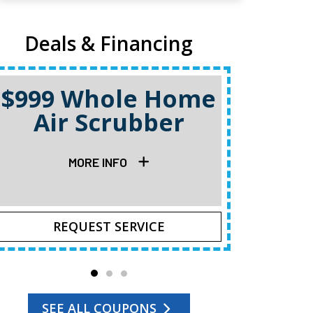
Deals & Financing
$999 Whole Home
Air Scrubber
Quote C
MORE INFO
REQUEST SERVICE
R
SEE ALL COUPONS