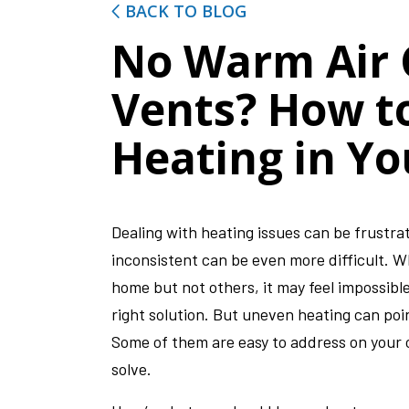
BACK TO BLOG
No Warm Air
Vents? How t
Heating in Y
Dealing with heating issues can be frustr
inconsistent can be even more difficult. 
home but not others, it may feel impossible
right solution. But uneven heating can poi
Some of them are easy to address on your 
solve.