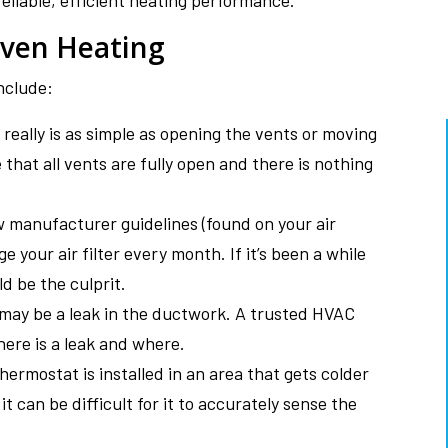
reliable, efficient heating performance.
ven Heating
nclude:
really is as simple as opening the vents or moving
that all vents are fully open and there is nothing
llow manufacturer guidelines (found on your air
ge your air filter every month. If it’s been a while
d be the culprit.
 may be a leak in the ductwork. A trusted HVAC
here is a leak and where.
ermostat is installed in an area that gets colder
t can be difficult for it to accurately sense the