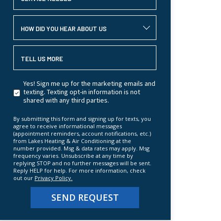
HOW DID YOU HEAR ABOUT US
TELL US MORE
Yes! Sign me up for the marketing emails and
texting. Texting opt-in information is not
shared with any third parties.
By submitting this form and signing up for texts, you
agree to receive informational messages
(appointment reminders, account notifications, etc.)
from Lakes Heating & Air Conditioning at the
number provided. Msg & data rates may apply. Msg
frequency varies. Unsubscribe at any time by
replying STOP and no further messages will be sent.
Reply HELP for help. For more information, check
out our
Privacy Policy.
SEND REQUEST