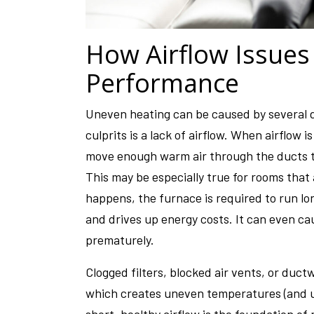
How Airflow Issues
Performance
Uneven heating can be caused by several 
culprits is a lack of airflow. When airflow 
move enough warm air through the ducts t
This may be especially true for rooms tha
happens, the furnace is required to run l
and drives up energy costs. It can even c
prematurely.
Clogged filters, blocked air vents, or ductwo
which creates uneven temperatures (and 