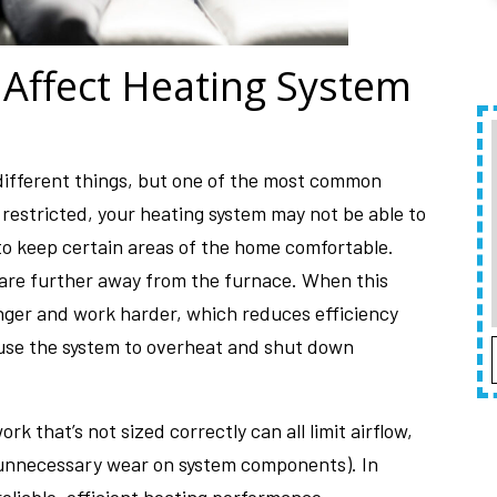
 Affect Heating System
different things, but one of the most common
is restricted, your heating system may not be able to
o keep certain areas of the home comfortable.
t are further away from the furnace. When this
onger and work harder, which reduces efficiency
ause the system to overheat and shut down
rk that’s not sized correctly can all limit airflow,
unnecessary wear on system components). In