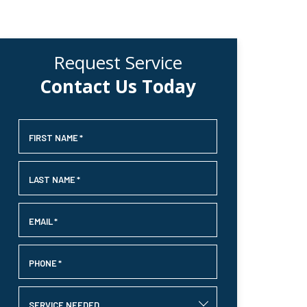
Request Service
Contact Us Today
FIRST NAME
*
LAST NAME
*
EMAIL
*
PHONE
*
SERVICE NEEDED