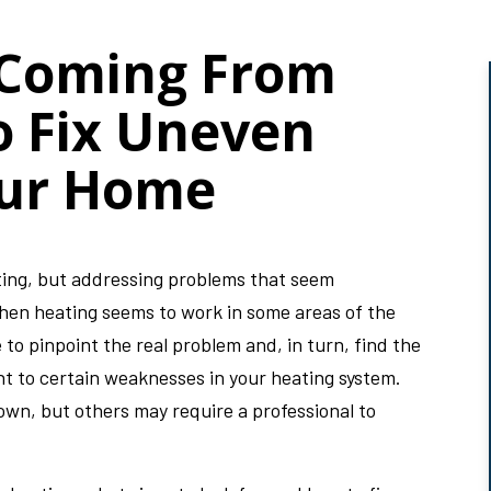
 Coming From
o Fix Uneven
our Home
ating, but addressing problems that seem
When heating seems to work in some areas of the
 to pinpoint the real problem and, in turn, find the
nt to certain weaknesses in your heating system.
own, but others may require a professional to