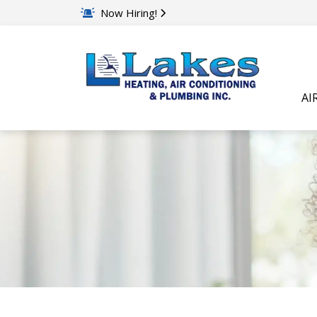
Now Hiring!
AI