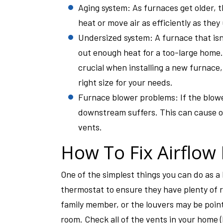
Aging system: As furnaces get older, 
heat or move air as efficiently as they
Undersized system: A furnace that isn’
out enough heat for a too-large home.
crucial when installing a new furnace,
right size for your needs.
Furnace blower problems: If the blowe
downstream suffers. This can cause ov
vents.
How To Fix Airflow 
One of the simplest things you can do as 
thermostat to ensure they have plenty of
family member, or the louvers may be point
room. Check all of the vents in your home (