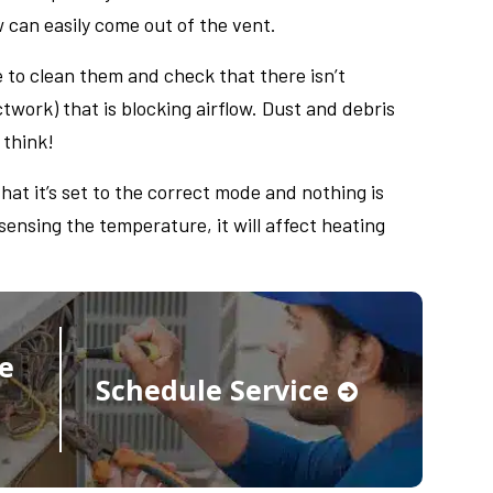
w can easily come out of the vent.
 to clean them and check that there isn’t
twork) that is blocking airflow. Dust and debris
 think!
hat it’s set to the correct mode and nothing is
 sensing the temperature, it will affect heating
e
Schedule Service