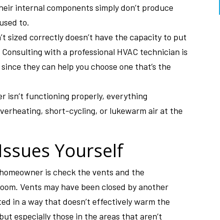
their internal components simply don’t produce
 used to.
t sized correctly doesn’t have the capacity to put
 Consulting with a professional HVAC technician is
 since they can help you choose one that’s the
r isn’t functioning properly, everything
erheating, short-cycling, or lukewarm air at the
Issues Yourself
a homeowner is check the vents and the
 room. Vents may have been closed by another
ed in a way that doesn’t effectively warm the
but especially those in the areas that aren’t