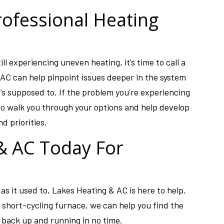
rofessional Heating
ill experiencing uneven heating, it’s time to call a
AC can help pinpoint issues deeper in the system
t’s supposed to. If the problem you’re experiencing
to walk you through your options and help develop
d priorities.
 & AC Today For
 as it used to, Lakes Heating & AC is here to help.
short-cycling furnace, we can help you find the
 back up and running in no time.