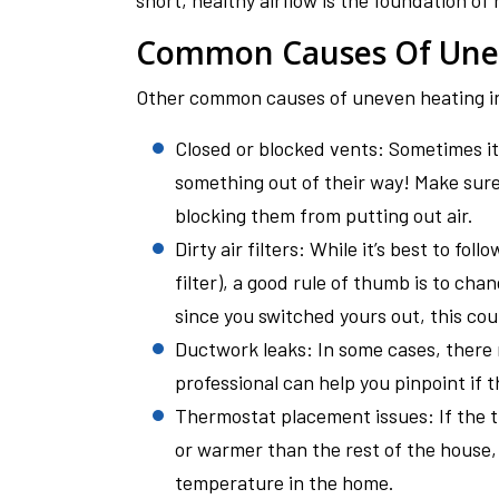
short, healthy airflow is the foundation of 
Common Causes Of Une
Other common causes of uneven heating i
Closed or blocked vents: Sometimes it 
something out of their way! Make sure 
blocking them from putting out air.
Dirty air filters: While it’s best to fo
filter), a good rule of thumb is to chan
since you switched yours out, this coul
Ductwork leaks: In some cases, there
professional can help you pinpoint if t
Thermostat placement issues: If the th
or warmer than the rest of the house, i
temperature in the home.