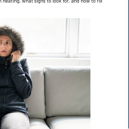
eating, what signs to look for, and how to fix