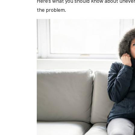
Here’s what you should know about uneven h
the problem.