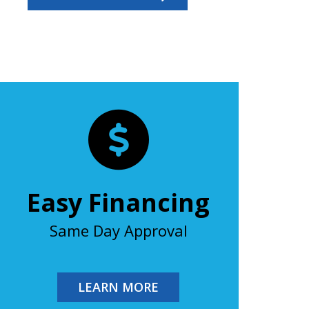
Easy Financing
Same Day Approval
LEARN MORE