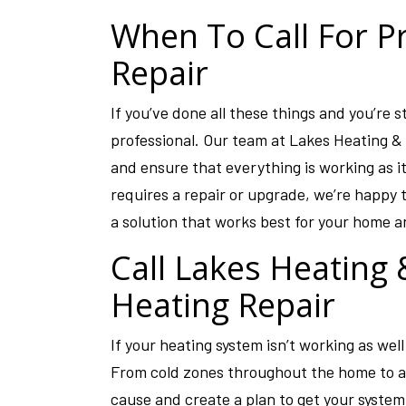
When To Call For P
Repair
If you’ve done all these things and you’re st
professional. Our team at Lakes Heating & 
and ensure that everything is working as i
requires a repair or upgrade, we’re happy 
a solution that works best for your home an
Call Lakes Heating
Heating Repair
If your heating system isn’t working as well
From cold zones throughout the home to a 
cause and create a plan to get your system