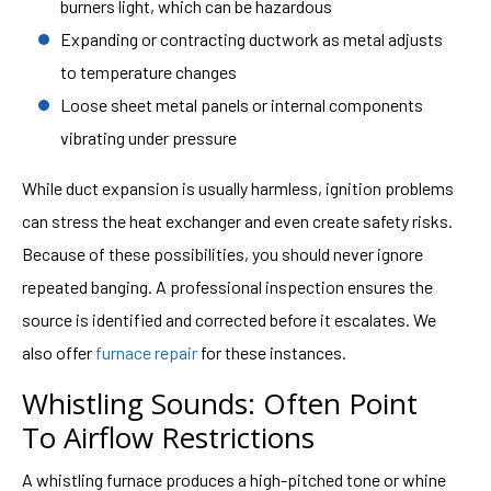
burners light, which can be hazardous
Expanding or contracting ductwork as metal adjusts
to temperature changes
Loose sheet metal panels or internal components
vibrating under pressure
While duct expansion is usually harmless, ignition problems
can stress the heat exchanger and even create safety risks.
Because of these possibilities, you should never ignore
repeated banging. A professional inspection ensures the
source is identified and corrected before it escalates. We
also offer
furnace repair
for these instances.
Whistling Sounds: Often Point
To Airflow Restrictions
A whistling furnace produces a high-pitched tone or whine