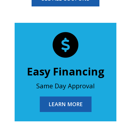
Easy Financing
Same Day Approval
LEARN MORE