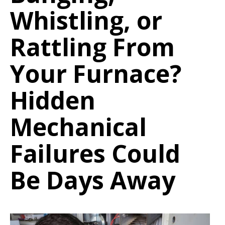
Whistling, or
Rattling From
Your Furnace?
Hidden
Mechanical
Failures Could
Be Days Away