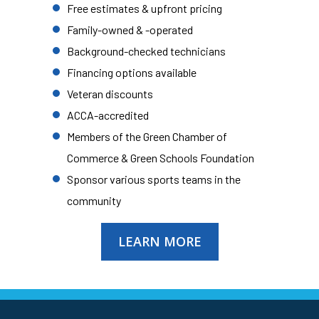
Free estimates & upfront pricing
Family-owned & -operated
Background-checked technicians
Financing options available
Veteran discounts
ACCA-accredited
Members of the Green Chamber of
Commerce & Green Schools Foundation
Sponsor various sports teams in the
community
LEARN MORE