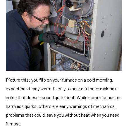
Picture this: you flip on your furnace on a cold morning,
expecting steady warmth, only to hear a furnace making a
noise that doesn’t sound quite right. While some sounds are
harmless quirks, others are early warnings of mechanical
problems that could leave you without heat when you need
it most.