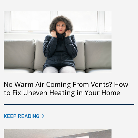
No Warm Air Coming From Vents? How
to Fix Uneven Heating in Your Home
KEEP READING