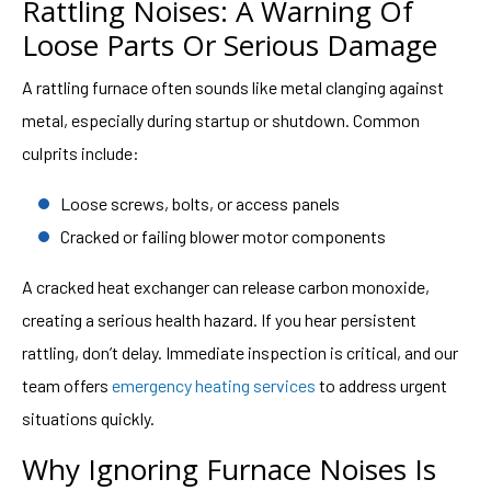
Rattling Noises: A Warning Of
Loose Parts Or Serious Damage
A rattling furnace often sounds like metal clanging against
metal, especially during startup or shutdown. Common
culprits include:
Loose screws, bolts, or access panels
Cracked or failing blower motor components
A cracked heat exchanger can release carbon monoxide,
creating a serious health hazard. If you hear persistent
rattling, don’t delay. Immediate inspection is critical, and our
team offers
emergency heating services
to address urgent
situations quickly.
Why Ignoring Furnace Noises Is