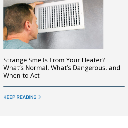
Strange Smells From Your Heater?
What’s Normal, What’s Dangerous, and
When to Act
KEEP READING