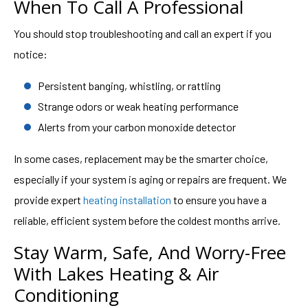
When To Call A Professional
You should stop troubleshooting and call an expert if you
notice:
Persistent banging, whistling, or rattling
Strange odors or weak heating performance
Alerts from your carbon monoxide detector
In some cases, replacement may be the smarter choice,
especially if your system is aging or repairs are frequent. We
provide expert
heating installation
to ensure you have a
reliable, efficient system before the coldest months arrive.
Stay Warm, Safe, And Worry-Free
With Lakes Heating & Air
Conditioning