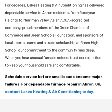
For decades, Lakes Heating & Air Conditioning has delivered
dependable service to Akron residents, from Goodyear
Heights to Merriman Valley. As an ACCA-accredited
company, proud members of the Green Chamber of
Commerce and Green Schools Foundation, and sponsors of
local sports teams and a trade scholarship at Green High
School, our commitment to the community runs deep.
When you hear unusual furnace noises, trust our expertise
to keep your household safe and comfortable.
Schedule service before small issues become major
failures. For dependable furnace repair in Akron, OH,
contact Lakes Heating & Air Conditioning today
.