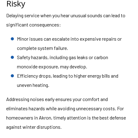
Risky
Delaying service when you hear unusual sounds can lead to
significant consequences:
Minor issues can escalate into expensive repairs or
complete system failure.
Safety hazards, including gas leaks or carbon
monoxide exposure, may develop.
Efficiency drops, leading to higher energy bills and
uneven heating.
Addressing noises early ensures your comfort and
eliminates hazards while avoiding unnecessary costs. For
homeowners in Akron, timely attention is the best defense
against winter disruptions.