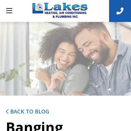
BACK TO BLOG
Banging,