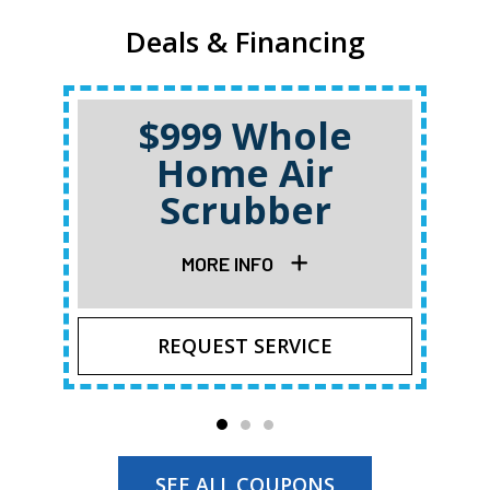
Deals & Financing
$999 Whole
Home Air
Scrubber
MORE INFO
REQUEST SERVICE
SEE ALL COUPONS