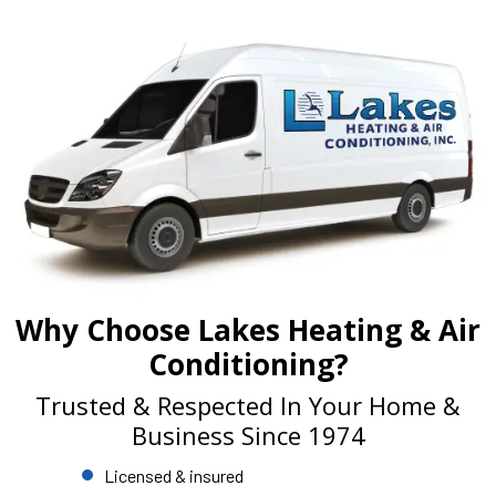
Why Choose Lakes Heating & Air
Conditioning?
Trusted & Respected In Your Home &
Business Since 1974
Licensed & insured