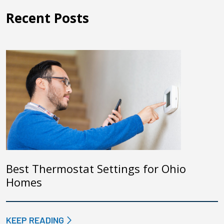
Recent Posts
Best Thermostat Settings for Ohio
Homes
KEEP READING