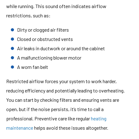
while running. This sound often indicates airflow
restrictions, such as:
Dirty or clogged air filters
Closed or obstructed vents
Air leaks in ductwork or around the cabinet
A malfunctioning blower motor
A worn fan belt
Restricted airflow forces your system to work harder,
reducing efficiency and potentially leading to overheating.
You can start by checking filters and ensuring vents are
open, but if the noise persists, it’s time to call a
professional. Preventive care like regular
heating
maintenance
helps avoid these issues altogether.