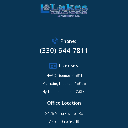
Phone:
(330) 644-7811
Licenses:
HVAC License: 45611
Plumbing License: 45625
Hydronics License: 23971
Office Location
2476 N. Turkeyfoot Rd
Akron Ohio 44319