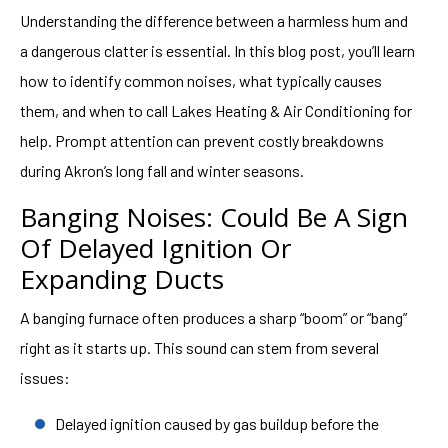
Understanding the difference between a harmless hum and
a dangerous clatter is essential. In this blog post, you’ll learn
how to identify common noises, what typically causes
them, and when to call Lakes Heating & Air Conditioning for
help. Prompt attention can prevent costly breakdowns
during Akron’s long fall and winter seasons.
Banging Noises: Could Be A Sign
Of Delayed Ignition Or
Expanding Ducts
A banging furnace often produces a sharp “boom” or “bang”
right as it starts up. This sound can stem from several
issues:
Delayed ignition caused by gas buildup before the