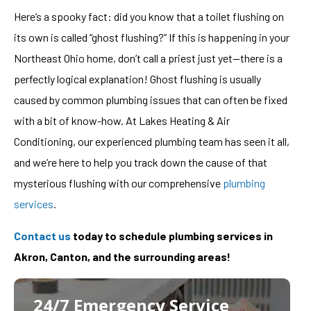
Here’s a spooky fact: did you know that a toilet flushing on
its own is called “ghost flushing?” If this is happening in your
Northeast Ohio home, don’t call a priest just yet—there is a
perfectly logical explanation! Ghost flushing is usually
caused by common plumbing issues that can often be fixed
with a bit of know-how. At Lakes Heating & Air
Conditioning, our experienced plumbing team has seen it all,
and we’re here to help you track down the cause of that
mysterious flushing with our comprehensive
plumbing
services
.
Contact us
today to schedule plumbing services in
Akron, Canton, and the surrounding areas!
24/7 Emergency Service