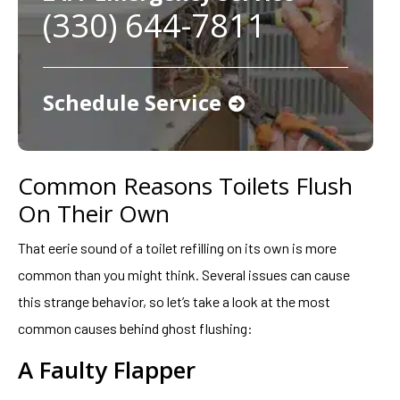
(330) 644-7811
Schedule Service
Common Reasons Toilets Flush
On Their Own
That eerie sound of a toilet refilling on its own is more
common than you might think. Several issues can cause
this strange behavior, so let’s take a look at the most
common causes behind ghost flushing:
A Faulty Flapper