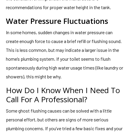
recommendations for proper water height in the tank.
Water Pressure Fluctuations
In some homes, sudden changes in water pressure can
create enough force to cause a brief refill or flushing sound.
This is less common, but may indicate a larger issue in the
home’s plumbing system. If your toilet seems to flush
spontaneously during high water usage times (like laundry or
showers), this might be why.
How Do I Know When I Need To
Call For A Professional?
Some ghost flushing causes can be solved with a little
personal effort, but others are signs of more serious
plumbing concerns. If you’ve tried a few basic fixes and your