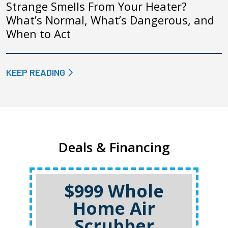
Strange Smells From Your Heater?
What’s Normal, What’s Dangerous, and
When to Act
KEEP READING
Deals & Financing
$999 Whole
Home Air
Scrubber