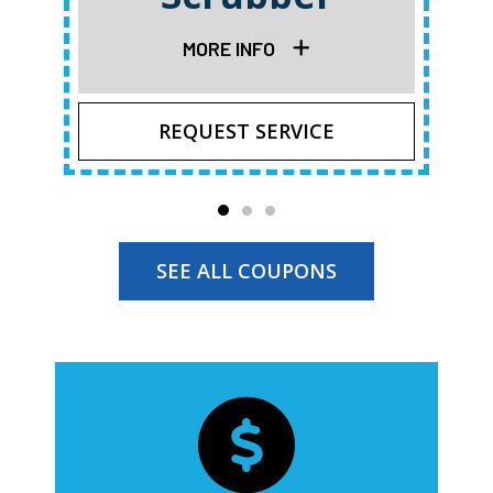
MORE INFO
REQUEST SERVICE
SEE ALL COUPONS