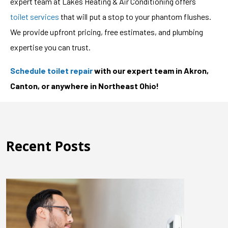
expert team at Lakes Heating & Air Conditioning offers
toilet services
that will put a stop to your phantom flushes.
We provide upfront pricing, free estimates, and plumbing
expertise you can trust.
Schedule toilet repair
with our expert team in Akron,
Canton, or anywhere in Northeast Ohio!
Recent Posts