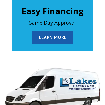
Easy Financing
Same Day Approval
LEARN MORE