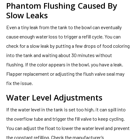
Phantom Flushing Caused By
Slow Leaks
Even a tiny leak from the tank to the bowl can eventually
cause enough water loss to trigger a refill cycle. You can
check for a slow leak by putting a few drops of food coloring
into the tank and waiting about 30 minutes without
flushing. If the color appears in the bowl, you have a leak.
Flapper replacement or adjusting the flush valve seal may
fix the issue.
Water Level Adjustments
If the water level in the tank is set too high, it can spill into
the overflow tube and trigger the fill valve to keep cycling.
You can adjust the float to lower the water level and prevent
the constant refilling. Check the manufacturer’s