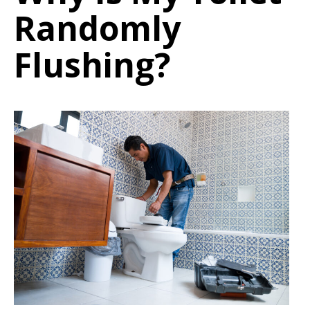
Randomly
Flushing?