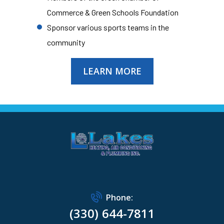
Commerce & Green Schools Foundation
Sponsor various sports teams in the
community
LEARN MORE
Phone:
(330) 644-7811