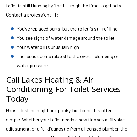
toilet is still flushing by itself, it might be time to get help.
Contact a professional if:
You’ve replaced parts, but the toilet is still refilling
You see signs of water damage around the toilet
Your water bill is unusually high
The issue seems related to the overall plumbing or
water pressure
Call Lakes Heating & Air
Conditioning For Toilet Services
Today
Ghost flushing might be spooky, but fixing it is often
simple. Whether your toilet needs a new flapper, a fill valve
adjustment, or a full diagnostic from a licensed plumber, the