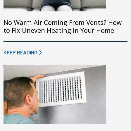
No Warm Air Coming From Vents? How
to Fix Uneven Heating in Your Home
KEEP READING