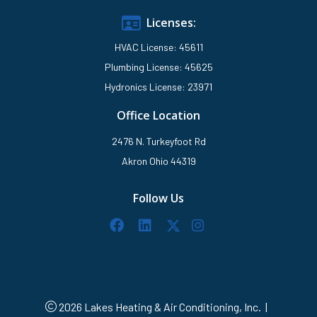
Licenses:
HVAC License: 45611
Plumbing License: 45625
Hydronics License: 23971
Office Location
2476 N. Turkeyfoot Rd
Akron Ohio 44319
Follow Us
2026 Lakes Heating & Air Conditioning, Inc.
|