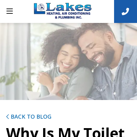
BACK TO BLOG
Why Is My Toilet