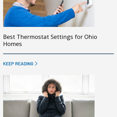
Best Thermostat Settings for Ohio
Homes
KEEP READING