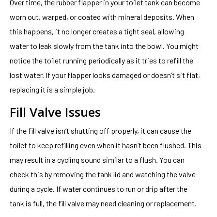
Over time, the rubber flapper in your toilet tank can become
worn out, warped, or coated with mineral deposits. When
this happens, it no longer creates a tight seal, allowing
water to leak slowly from the tank into the bowl. You might
notice the toilet running periodically as it tries to refill the
lost water. If your flapper looks damaged or doesn’t sit flat,
replacing it is a simple job.
Fill Valve Issues
If the fill valve isn’t shutting off properly, it can cause the
toilet to keep refilling even when it hasn’t been flushed. This
may result in a cycling sound similar to a flush. You can
check this by removing the tank lid and watching the valve
during a cycle. If water continues to run or drip after the
tank is full, the fill valve may need cleaning or replacement.