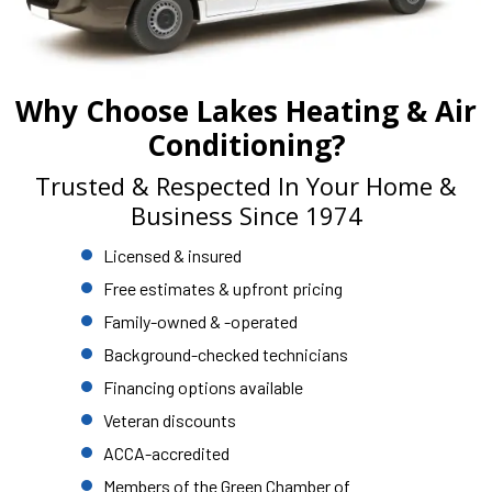
Why Choose Lakes Heating & Air
Conditioning?
Trusted & Respected In Your Home &
Business Since 1974
Licensed & insured
Free estimates & upfront pricing
Family-owned & -operated
Background-checked technicians
Financing options available
Veteran discounts
ACCA-accredited
Members of the Green Chamber of